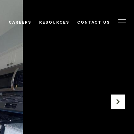
N
CAREERS
RESOURCES
CONTACT US