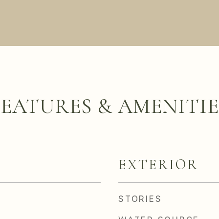
FEATURES & AMENITIE
EXTERIOR
STORIES