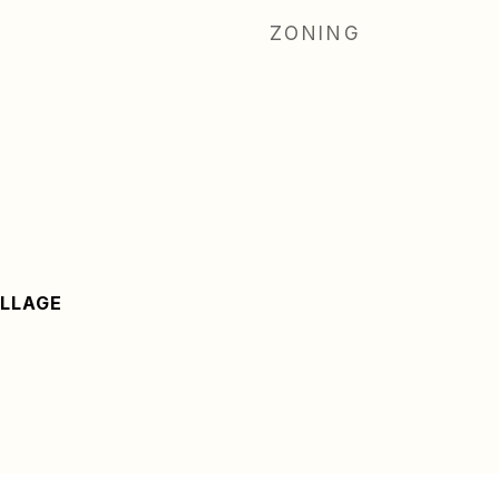
ZONING
LLAGE