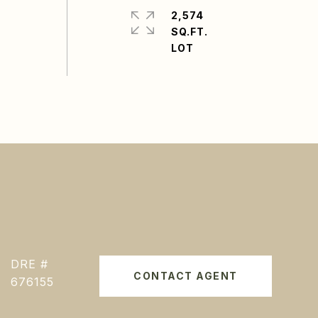
2,574
SQ.FT.
DRE #
CONTACT AGENT
676155