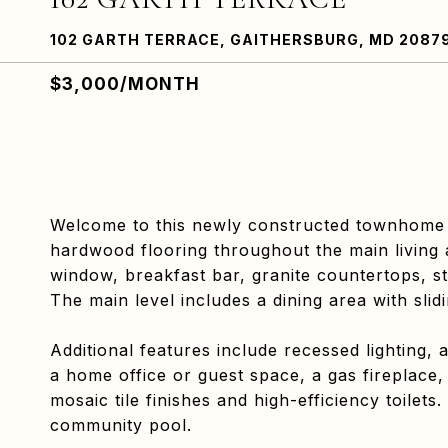
102 GARTH TERRACE, GAITHERSBURG, MD 2087
$3,000/MONTH
Welcome to this newly constructed townhome
hardwood flooring throughout the main living
window, breakfast bar, granite countertops, st
The main level includes a dining area with sli
Additional features include recessed lighting,
a home office or guest space, a gas fireplace,
mosaic tile finishes and high-efficiency toile
community pool.