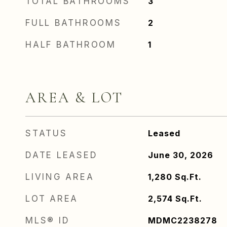
TOTAL BATHROOMS
3
FULL BATHROOMS
2
HALF BATHROOM
1
AREA & LOT
STATUS
Leased
DATE LEASED
June 30, 2026
LIVING AREA
1,280
Sq.Ft.
LOT AREA
2,574
Sq.Ft.
MLS® ID
MDMC2238278