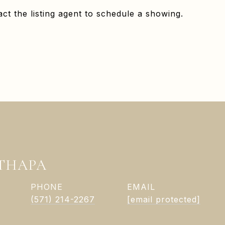
ct the listing agent to schedule a showing.
 THAPA
PHONE
EMAIL
(571) 214-2267
[email protected]