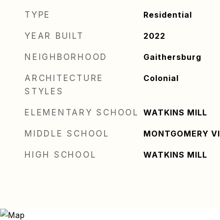
TYPE
Residential
YEAR BUILT
2022
NEIGHBORHOOD
Gaithersburg
ARCHITECTURE
Colonial
STYLES
ELEMENTARY SCHOOL
WATKINS MILL
MIDDLE SCHOOL
MONTGOMERY VI
HIGH SCHOOL
WATKINS MILL