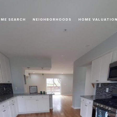
ME SEARCH
NEIGHBORHOODS
HOME VALUATIO