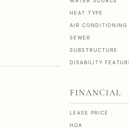
WATER SOURCE
HEAT TYPE
AIR CONDITIONING
SEWER
SUBSTRUCTURE
DISABILITY FEATU
FINANCIAL
LEASE PRICE
HOA