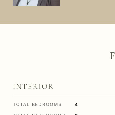
INTERIOR
TOTAL BEDROOMS
4