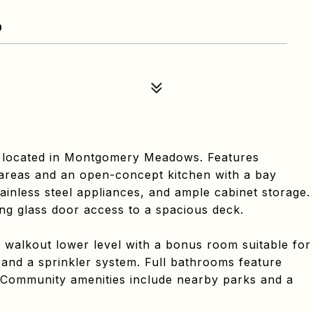
9
 located in Montgomery Meadows. Features
 areas and an open-concept kitchen with a bay
ainless steel appliances, and ample cabinet storage.
ding glass door access to a spacious deck.
 a walkout lower level with a bonus room suitable for
 and a sprinkler system. Full bathrooms feature
ts. Community amenities include nearby parks and a