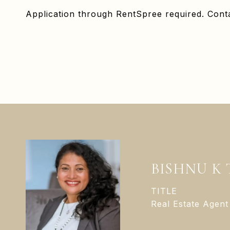
Application through RentSpree required. Conta
BISHNU K
TITLE
Real Estate Agent