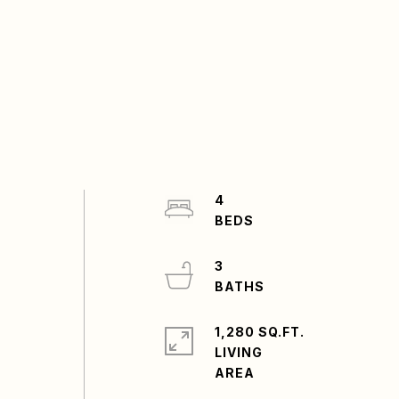
4
3
1,280 SQ.FT.
LIVING