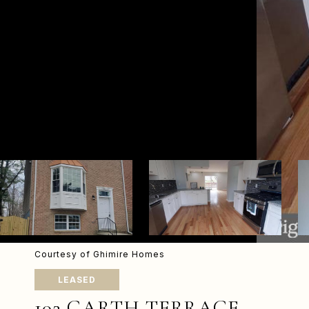
Courtesy of Ghimire Homes
LEASED
102 GARTH TERRACE