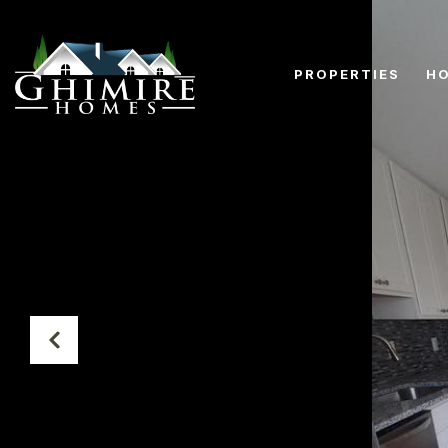
PROPERTIES
HO