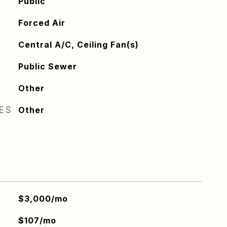
Public
Forced Air
Central A/C, Ceiling Fan(s)
Public Sewer
Other
RES
Other
$3,000/mo
$107/mo