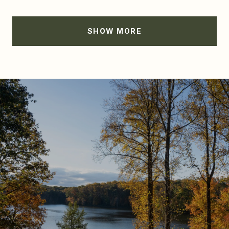
SHOW MORE