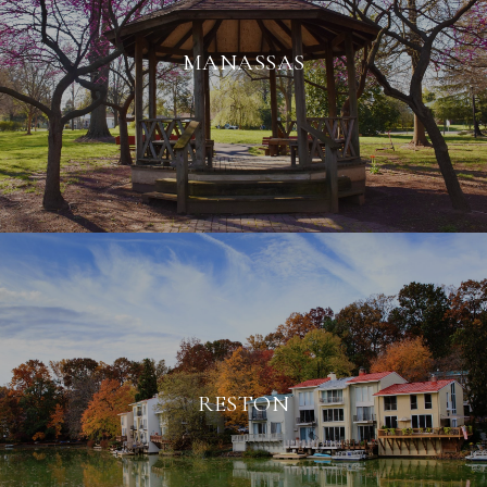
MANASSAS
RESTON