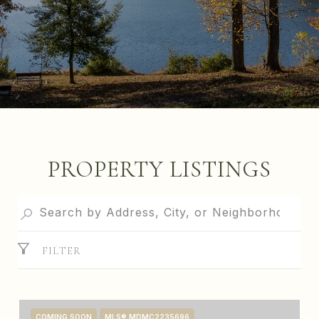
PROPERTY LISTINGS
FILTER
COMING SOON
MLS® MDMC2235696