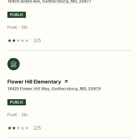
16400 Alden Ave, Gaithersburg, MD, 20877
PUBLIC
PreK - 5th
2/5
Flower Hill Elementary
18425 Flower Hill Way, Gaithersburg, MD, 20879
PUBLIC
PreK - 5th
2/5