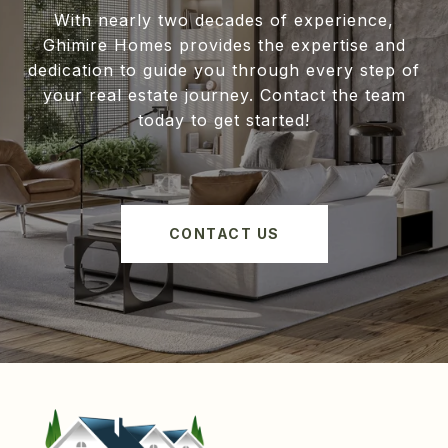
With nearly two decades of experience,
Ghimire Homes provides the expertise and
dedication to guide you through every step of
your real estate journey. Contact the team
today to get started!
CONTACT US