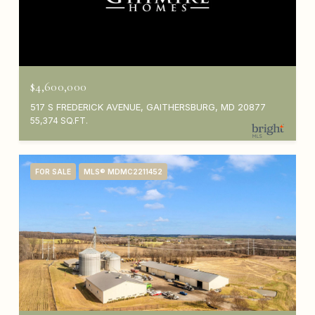
$4,600,000
517 S FREDERICK AVENUE, GAITHERSBURG, MD 20877
55,374 SQ.FT.
FOR SALE
MLS® MDMC2211452