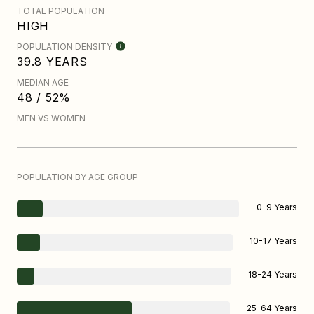
TOTAL POPULATION
HIGH
POPULATION DENSITY
39.8 YEARS
MEDIAN AGE
48 / 52%
MEN VS WOMEN
POPULATION BY AGE GROUP
0-9 Years
10-17 Years
18-24 Years
25-64 Years