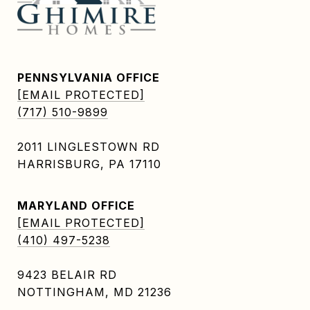
PENNSYLVANIA OFFICE
[EMAIL PROTECTED]
(717) 510-9899
2011 LINGLESTOWN RD
HARRISBURG, PA 17110
MARYLAND OFFICE
[EMAIL PROTECTED]
(410) 497-5238
9423 BELAIR RD
NOTTINGHAM, MD 21236