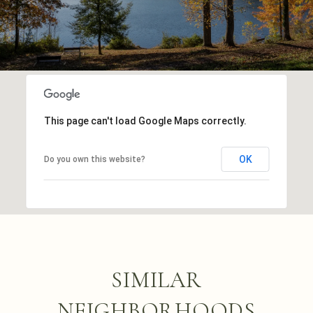
This page can't load Google Maps correctly.
OK
Do you own this website?
SIMILAR
NEIGHBORHOODS