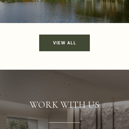
VIEW ALL
WORK WITH US