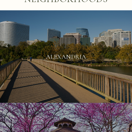
ALEXANDRIA