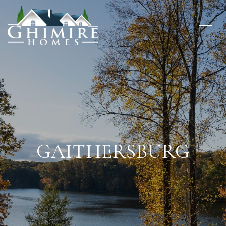
GAITHERSBURG