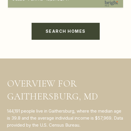
SEARCH HOMES
OVERVIEW FOR
GAITHERSBURG, MD
144,191 people live in Gaithersburg, where the median age
is 39.8 and the average individual income is $57,969. Data
provided by the U.S. Census Bureau.