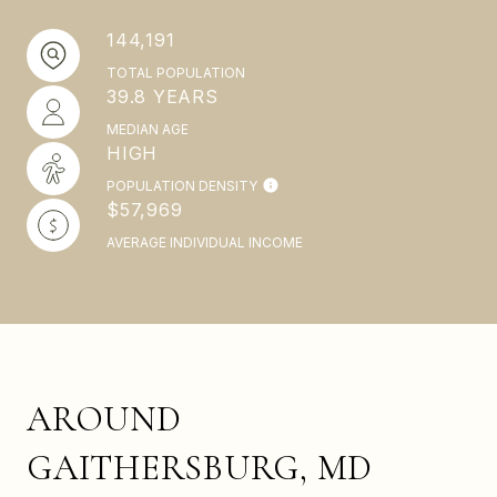
144,191
TOTAL POPULATION
39.8 YEARS
MEDIAN AGE
HIGH
POPULATION DENSITY
$57,969
AVERAGE INDIVIDUAL INCOME
AROUND
GAITHERSBURG, MD