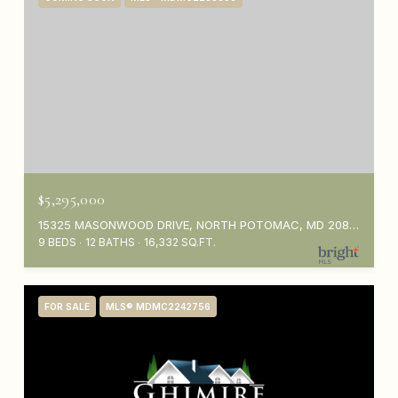
$5,295,000
15325 MASONWOOD DRIVE, NORTH POTOMAC, MD 20878
9 BEDS
12 BATHS
16,332 SQ.FT.
FOR SALE
MLS® MDMC2242756