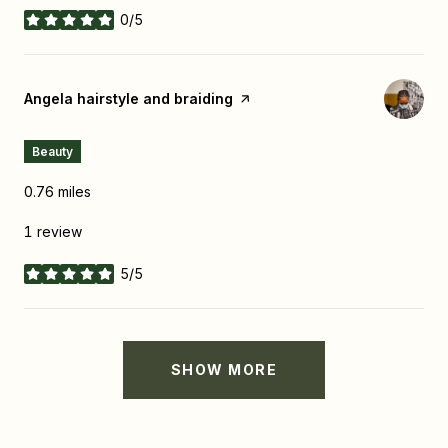
0/5
stars
Visit the
Angela hairstyle and braiding
page on Yelp
Beauty
0.76
miles
1 review
5/5
stars
SHOW MORE