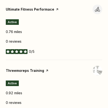
Visit the
Ultimate Fitness Performace
page on Yelp
Active
0.76
miles
0 reviews
0/5
stars
Visit the
Threemoreps Training
page on Yelp
Active
0.92
miles
0 reviews