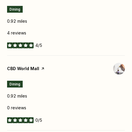
Dining
0.92
miles
4 reviews
4/5
stars
Visit the
CBD World Mall
page on Yelp
Dining
0.92
miles
0 reviews
0/5
stars