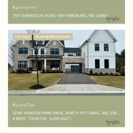
$4,000,000
7511 DAMASCUS ROAD, GAITHERSBURG, MD 20882
FOR SALE
MLS® MDMC2223062
$3,299,845
12140 HANSON FARM DRIVE, NORTH POTOMAC, MD 20878
6 BEDS
7.5 BATHS
9,050 SQ.FT.