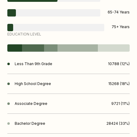
65-74 Years
75+ Years
EDUCATION LEVEL
Less Than 9th Grade
10788 (12%)
High School Degree
15268 (18%)
Associate Degree
9721 (11%)
Bachelor Degree
28424 (33%)