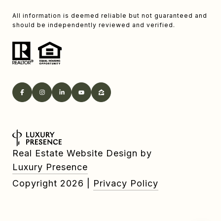
All information is deemed reliable but not guaranteed and
should be independently reviewed and verified.
Real Estate Website Design by
Luxury Presence
Copyright
2026
|
Privacy Policy