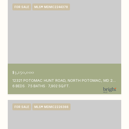
FOR SALE
MLS® MDMC2244378
$3,150,000
12321 POTOMAC HUNT ROAD, NORTH POTOMAC, MD 20878
6 BEDS
7.5 BATHS
7,902 SQ.FT.
FOR SALE
MLS® MDMC2226366