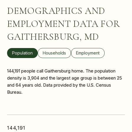
DEMOGRAPHICS AND
EMPLOYMENT DATA FOR
GAITHERSBURG, MD
Population
Households
Employment
144,191 people call Gaithersburg home. The population
density is 3,904 and the largest age group is
between 25
and 64 years old.
Data provided by the U.S. Census
Bureau.
144,191