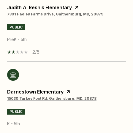
Judith A. Resnik Elementary
7301 Hadley Farms Drive, Gaithersburg, MD, 20879
PUBLIC
PreK - 5th
2/5
Darnestown Elementary
15030 Turkey Foot Rd, Gaithersburg, MD, 20878
PUBLIC
K - 5th