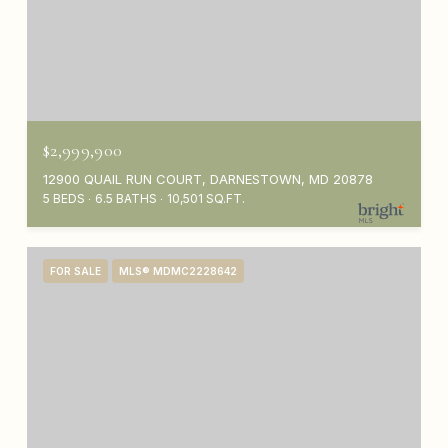
$2,999,900
12900 QUAIL RUN COURT, DARNESTOWN, MD 20878
5 BEDS
6.5 BATHS
10,501 SQ.FT.
FOR SALE
MLS® MDMC2228642