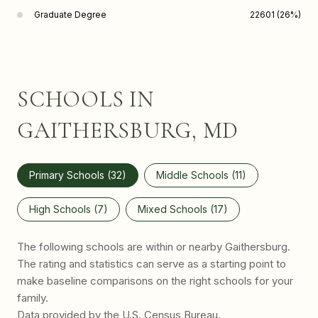
Graduate Degree
22601 (26%)
SCHOOLS IN
GAITHERSBURG, MD
Primary Schools (
32
)
Middle Schools (
11
)
High Schools (
7
)
Mixed Schools (
17
)
The following schools are within or nearby Gaithersburg.
The rating and statistics can serve as a starting point to
make baseline comparisons on the right schools for your
family.