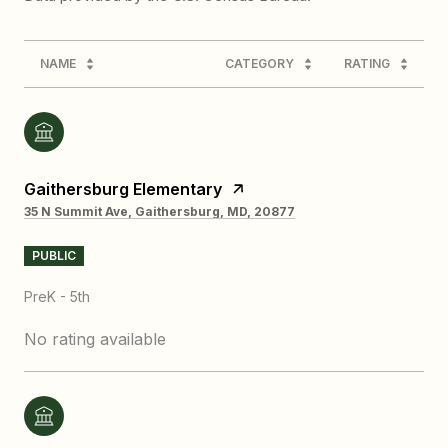
NAME
CATEGORY
RATING
Gaithersburg Elementary
35 N Summit Ave, Gaithersburg, MD, 20877
PUBLIC
PreK - 5th
No rating available