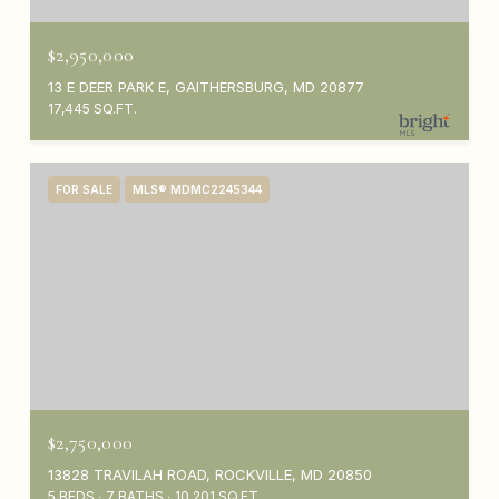
$2,950,000
13 E DEER PARK E, GAITHERSBURG, MD 20877
17,445 SQ.FT.
FOR SALE
MLS® MDMC2245344
$2,750,000
13828 TRAVILAH ROAD, ROCKVILLE, MD 20850
5 BEDS
7 BATHS
10,201 SQ.FT.