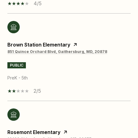
4/5
Brown Station Elementary
851 Quince Orchard Blvd, Gaithersburg, MD, 20878
PUBLIC
PreK - 5th
2/5
Rosemont Elementary