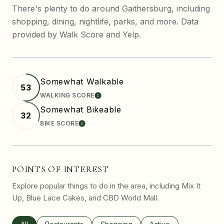
There's plenty to do around Gaithersburg, including
shopping, dining, nightlife, parks, and more. Data
provided by Walk Score and Yelp.
Somewhat Walkable
53
WALKING SCORE
LEARN MORE
Somewhat Bikeable
32
BIKE SCORE
LEARN MORE
POINTS OF INTEREST
Explore popular things to do in the area, including Mix It
Up, Blue Lace Cakes, and CBD World Mall.