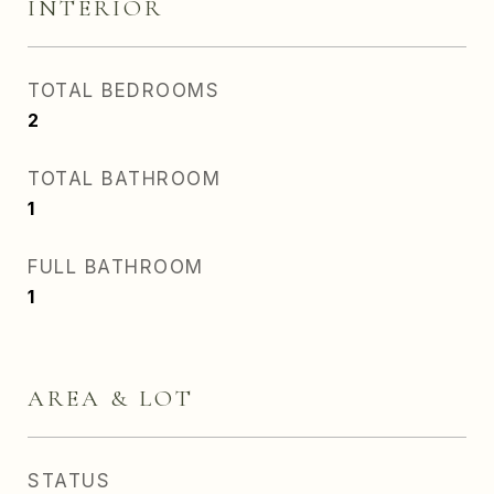
INTERIOR
TOTAL BEDROOMS
2
TOTAL BATHROOM
1
FULL BATHROOM
1
AREA & LOT
STATUS