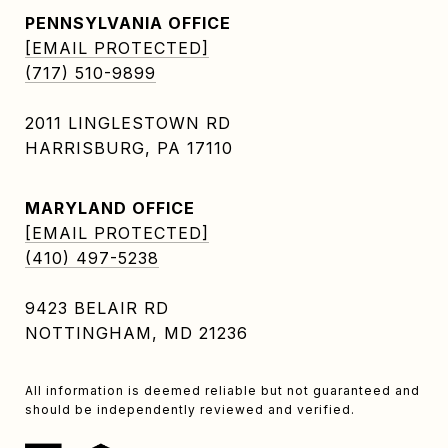
PENNSYLVANIA OFFICE
[EMAIL PROTECTED]
(717) 510-9899
2011 LINGLESTOWN RD
HARRISBURG, PA 17110
MARYLAND OFFICE
[EMAIL PROTECTED]
(410) 497-5238
9423 BELAIR RD
NOTTINGHAM, MD 21236
All information is deemed reliable but not guaranteed and
should be independently reviewed and verified.