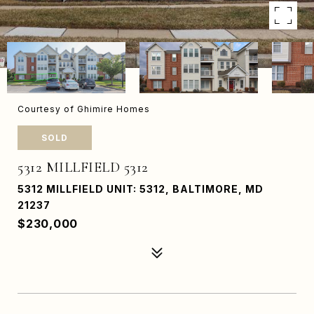
Courtesy of Ghimire Homes
SOLD
5312 MILLFIELD 5312
5312 MILLFIELD UNIT: 5312, BALTIMORE, MD
21237
$230,000