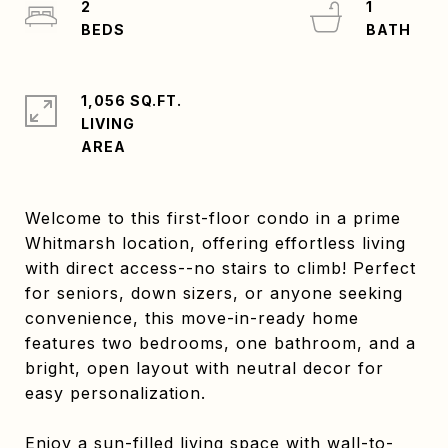
2
1
1,056 SQ.FT.
LIVING
Welcome to this first-floor condo in a prime
Whitmarsh location, offering effortless living
with direct access--no stairs to climb! Perfect
for seniors, down sizers, or anyone seeking
convenience, this move-in-ready home
features two bedrooms, one bathroom, and a
bright, open layout with neutral decor for
easy personalization.
Enjoy a sun-filled living space with wall-to-