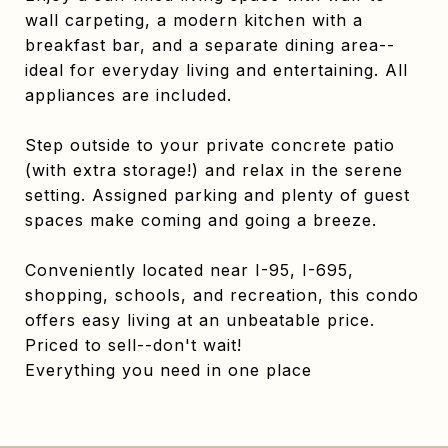
wall carpeting, a modern kitchen with a
breakfast bar, and a separate dining area--
ideal for everyday living and entertaining. All
appliances are included.
Step outside to your private concrete patio
(with extra storage!) and relax in the serene
setting. Assigned parking and plenty of guest
spaces make coming and going a breeze.
Conveniently located near I-95, I-695,
shopping, schools, and recreation, this condo
offers easy living at an unbeatable price.
Priced to sell--don't wait!
Everything you need in one place