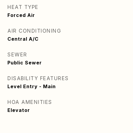
HEAT TYPE
Forced Air
AIR CONDITIONING
Central A/C
SEWER
Public Sewer
DISABILITY FEATURES
Level Entry - Main
HOA AMENITIES
Elevator