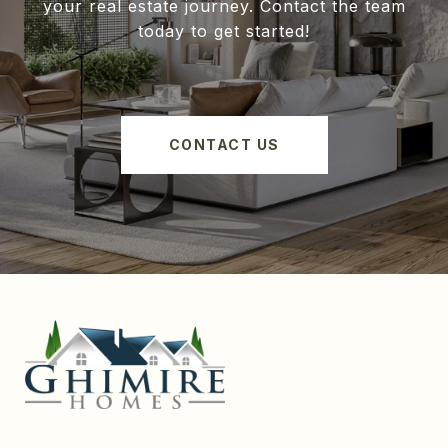
your real estate journey. Contact the team
today to get started!
CONTACT US