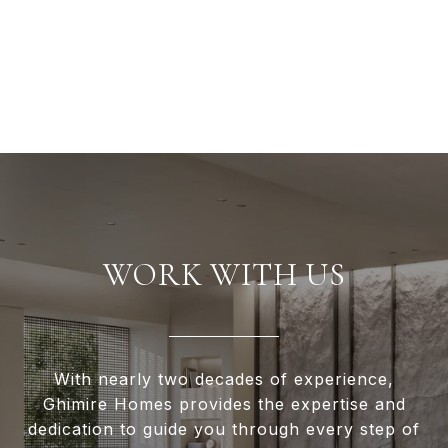
WORK WITH US
With nearly two decades of experience,
Ghimire Homes provides the expertise and
dedication to guide you through every step of