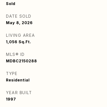
Sold
DATE SOLD
May 8, 2026
LIVING AREA
1,056
Sq.Ft.
MLS® ID
MDBC2150288
TYPE
Residential
YEAR BUILT
1997