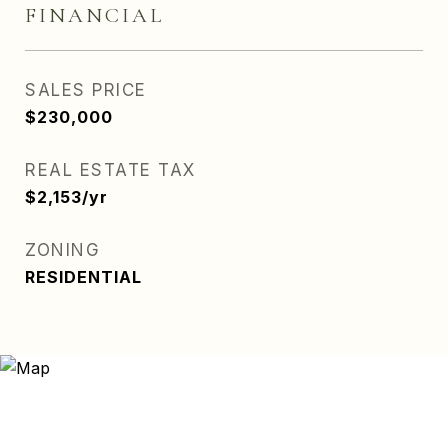
FINANCIAL
SALES PRICE
$230,000
REAL ESTATE TAX
$2,153/yr
ZONING
RESIDENTIAL