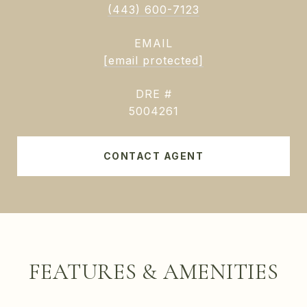
(443) 600-7123
EMAIL
[email protected]
DRE #
5004261
CONTACT AGENT
FEATURES & AMENITIES