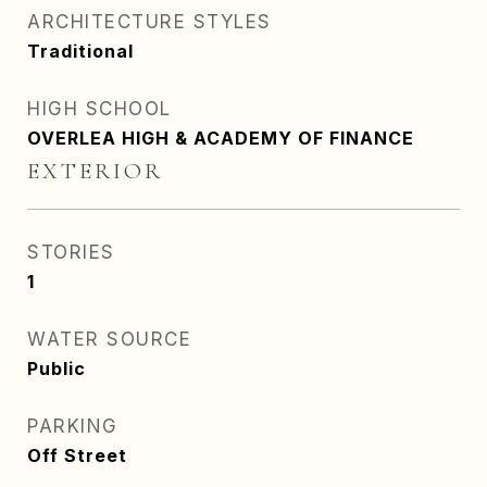
ARCHITECTURE STYLES
Traditional
HIGH SCHOOL
OVERLEA HIGH & ACADEMY OF FINANCE
EXTERIOR
STORIES
1
WATER SOURCE
Public
PARKING
Off Street