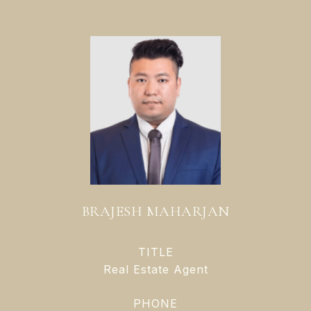
BRAJESH MAHARJAN
TITLE
Real Estate Agent
PHONE