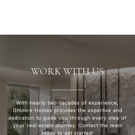
WORK WITH US
With nearly two decades of experience,
Ghimire Homes provides the expertise and
dedication to guide you through every step of
your real estate journey. Contact the team
today to get started!