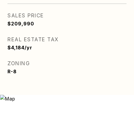
SALES PRICE
$209,990
REAL ESTATE TAX
$4,184/yr
ZONING
R-8