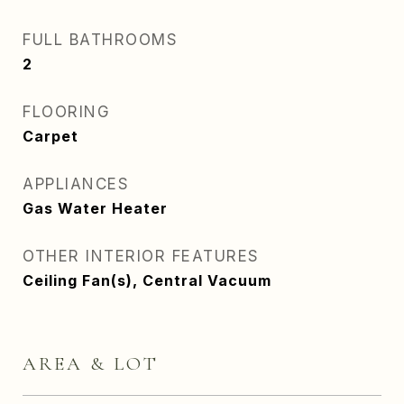
FULL BATHROOMS
2
FLOORING
Carpet
APPLIANCES
Gas Water Heater
OTHER INTERIOR FEATURES
Ceiling Fan(s), Central Vacuum
AREA & LOT