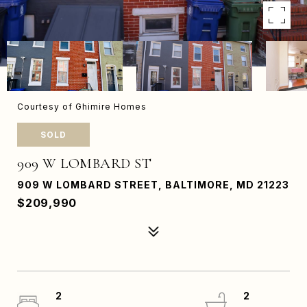
Courtesy of Ghimire Homes
SOLD
909 W LOMBARD ST
909 W LOMBARD STREET, BALTIMORE, MD 21223
$209,990
2
2