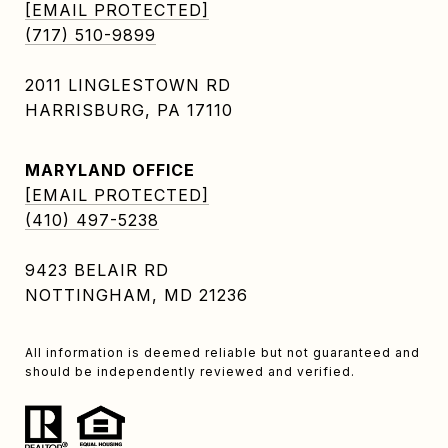
[EMAIL PROTECTED]
(717) 510-9899
2011 LINGLESTOWN RD
HARRISBURG, PA 17110
MARYLAND OFFICE
[EMAIL PROTECTED]
(410) 497-5238
9423 BELAIR RD
NOTTINGHAM, MD 21236
All information is deemed reliable but not guaranteed and
should be independently reviewed and verified.