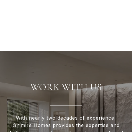
WORK WITH US
With nearly two decades of experience,
Ghimire Homes provides the expertise and