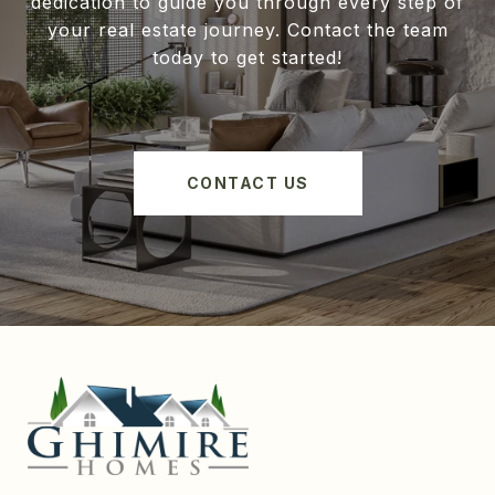
dedication to guide you through every step of
your real estate journey. Contact the team
today to get started!
CONTACT US