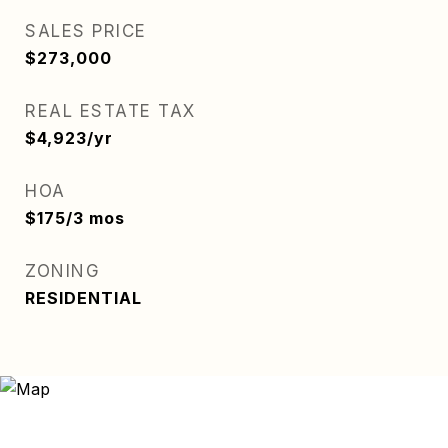
SALES PRICE
$273,000
REAL ESTATE TAX
$4,923/yr
HOA
$175/3 mos
ZONING
RESIDENTIAL