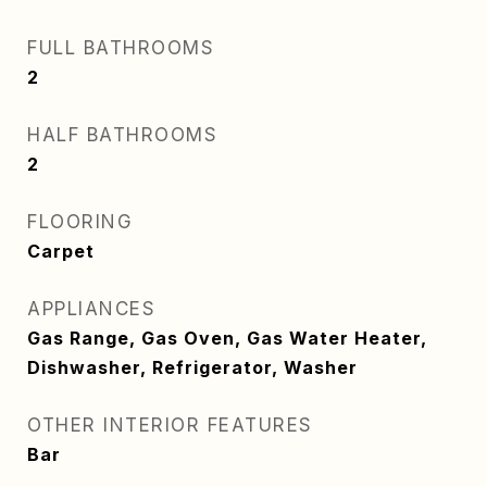
FULL BATHROOMS
2
HALF BATHROOMS
2
FLOORING
Carpet
APPLIANCES
Gas Range, Gas Oven, Gas Water Heater,
Dishwasher, Refrigerator, Washer
OTHER INTERIOR FEATURES
Bar