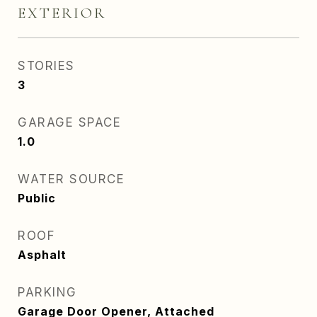
EXTERIOR
STORIES
3
GARAGE SPACE
1.0
WATER SOURCE
Public
ROOF
Asphalt
PARKING
Garage Door Opener, Attached