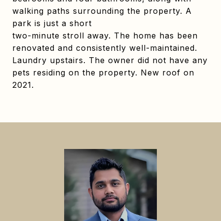
walking paths surrounding the property. A
park is just a short
two-minute stroll away. The home has been
renovated and consistently well-maintained.
Laundry upstairs. The owner did not have any
pets residing on the property. New roof on
2021.