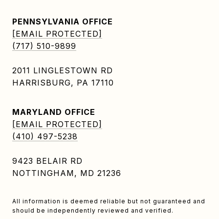
PENNSYLVANIA OFFICE
[EMAIL PROTECTED]
(717) 510-9899
2011 LINGLESTOWN RD
HARRISBURG, PA 17110
MARYLAND OFFICE
[EMAIL PROTECTED]
(410) 497-5238
9423 BELAIR RD
NOTTINGHAM, MD 21236
All information is deemed reliable but not guaranteed and
should be independently reviewed and verified.