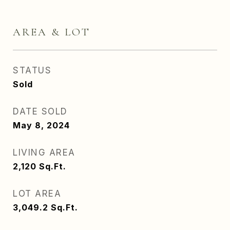
AREA & LOT
STATUS
Sold
DATE SOLD
May 8, 2024
LIVING AREA
2,120
Sq.Ft.
LOT AREA
3,049.2
Sq.Ft.