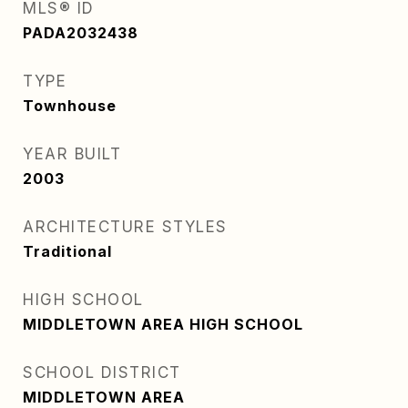
MLS® ID
PADA2032438
TYPE
Townhouse
YEAR BUILT
2003
ARCHITECTURE STYLES
Traditional
HIGH SCHOOL
MIDDLETOWN AREA HIGH SCHOOL
SCHOOL DISTRICT
MIDDLETOWN AREA