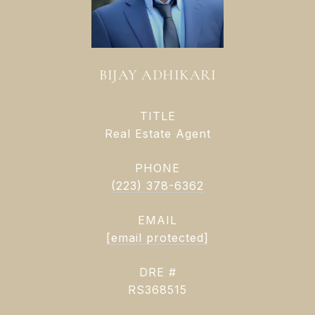
BIJAY ADHIKARI
TITLE
Real Estate Agent
PHONE
(223) 378-6362
EMAIL
[email protected]
DRE #
RS368515