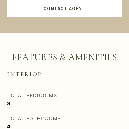
CONTACT AGENT
FEATURES & AMENITIES
INTERIOR
TOTAL BEDROOMS
3
TOTAL BATHROOMS
4