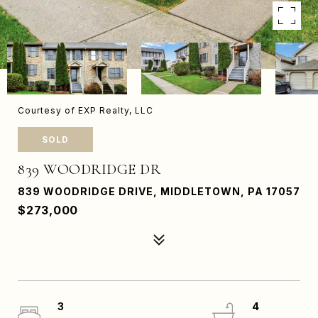
Courtesy of EXP Realty, LLC
SOLD
839 WOODRIDGE DR
839 WOODRIDGE DRIVE, MIDDLETOWN, PA 17057
$273,000
3
4