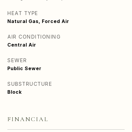
HEAT TYPE
Natural Gas, Forced Air
AIR CONDITIONING
Central Air
SEWER
Public Sewer
SUBSTRUCTURE
Block
FINANCIAL