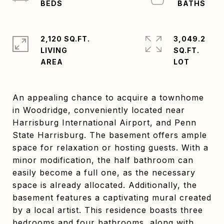
2,120 SQ.FT.
3,049.2
LIVING
SQ.FT.
An appealing chance to acquire a townhome
in Woodridge, conveniently located near
Harrisburg International Airport, and Penn
State Harrisburg. The basement offers ample
space for relaxation or hosting guests. With a
minor modification, the half bathroom can
easily become a full one, as the necessary
space is already allocated. Additionally, the
basement features a captivating mural created
by a local artist. This residence boasts three
bedrooms and four bathrooms, along with