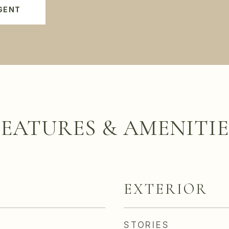
GENT
FEATURES & AMENITIE
EXTERIOR
STORIES