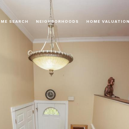
ME SEARCH
NEIGHBORHOODS
HOME VALUATIO