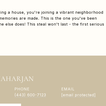
ying a house, you're joining a vibrant neighborhood
memories are made. This is the one you've been
e else does! This steal won't last - the first serious
MAHARJAN
PHONE
EMAIL
(443) 600-7123
[email protected]