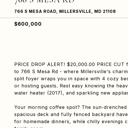
766 S MESA ROAD, MILLERSVILLE, MD 21108
$600,000
PRICE DROP ALERT! $20,000.00 PRICE CUT for 
to 766 S Mesa Rd - where Millersville's char
split foyer wraps you in space with 4 cozy bed
or hosting guests. Rest easy knowing the heavy 
water heater (2017), and sparkling new applian
Your morning coffee spot? The sun-drenched
spacious deck and fully fenced backyard have
for homemade dinners, while chilly evenings ca