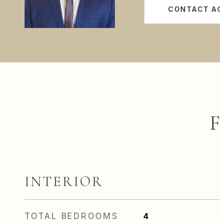
CONTACT A
INTERIOR
TOTAL BEDROOMS
4