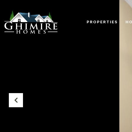
PROPERTIES
HO