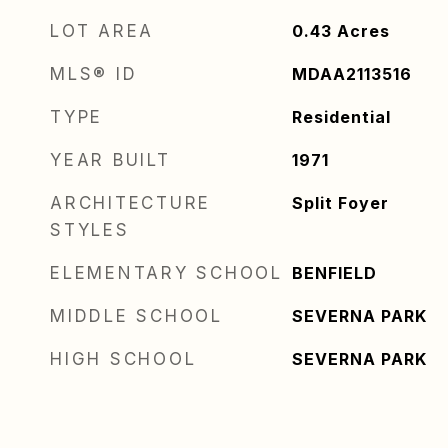
LOT AREA
0.43
Acres
MLS® ID
MDAA2113516
TYPE
Residential
YEAR BUILT
1971
ARCHITECTURE
Split Foyer
STYLES
ELEMENTARY SCHOOL
BENFIELD
MIDDLE SCHOOL
SEVERNA PARK
HIGH SCHOOL
SEVERNA PARK