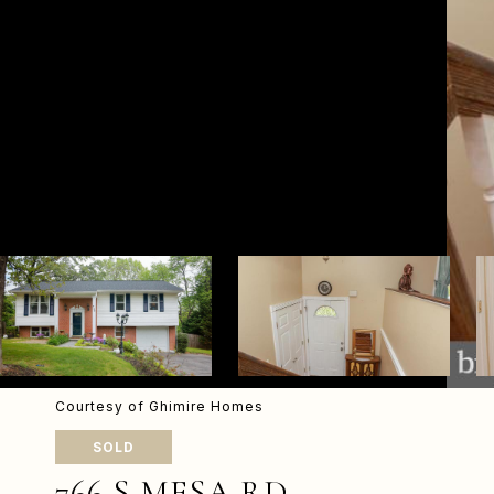
Courtesy of Ghimire Homes
SOLD
766 S MESA RD