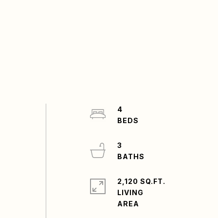
4
s
3
2,120 SQ.FT.
LIVING