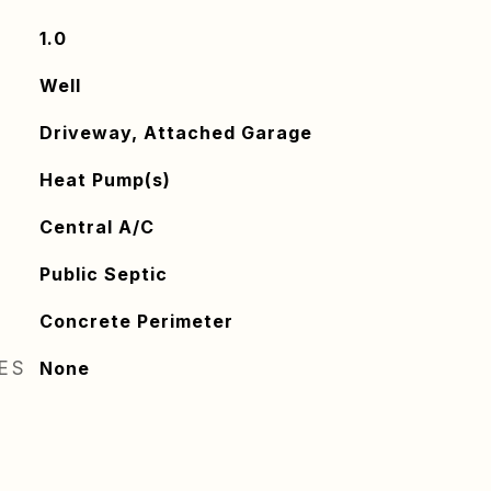
1.0
Well
Driveway, Attached Garage
Heat Pump(s)
Central A/C
Public Septic
Concrete Perimeter
RES
None