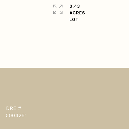
0.43
ACRES
DRE #
5004261