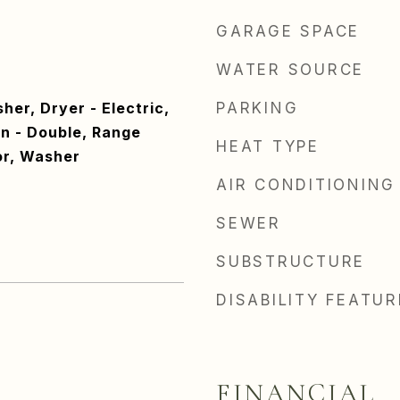
GARAGE SPACE
WATER SOURCE
er, Dryer - Electric,
PARKING
n - Double, Range
HEAT TYPE
or, Washer
AIR CONDITIONING
SEWER
SUBSTRUCTURE
DISABILITY FEATU
FINANCIAL