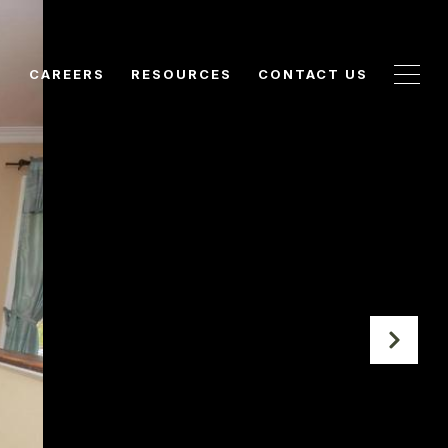
N
CAREERS
RESOURCES
CONTACT US