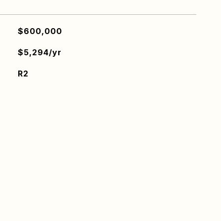
$600,000
$5,294/yr
R2