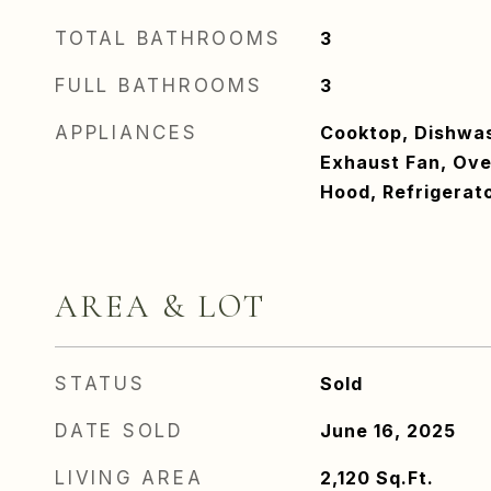
TOTAL BATHROOMS
3
FULL BATHROOMS
3
APPLIANCES
Cooktop, Dishwash
Exhaust Fan, Ove
Hood, Refrigerat
AREA & LOT
STATUS
Sold
DATE SOLD
June 16, 2025
LIVING AREA
2,120
Sq.Ft.