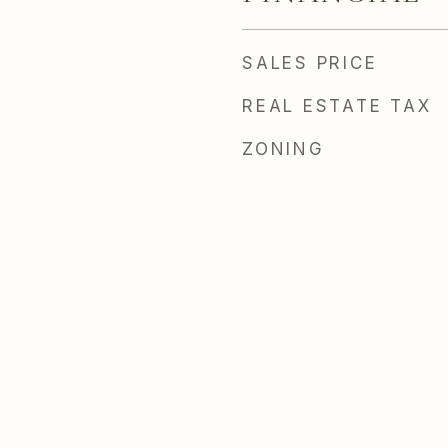
SALES PRICE
REAL ESTATE TAX
ZONING