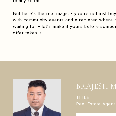
family room.
But here's the real magic - you're not just bu
with community events and a rec area where 
waiting for - let's make it yours before someon
offer takes it
BRAJESH 
TITLE
Real Estate Agent