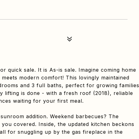
quick sale. It is As-is sale. Imagine coming home
m meets modern comfort! This lovingly maintained
rooms and 3 full baths, perfect for growing familie
lifting is done - with a fresh roof (2018), reliable
ces waiting for your first meal.
 sunroom addition. Weekend barbecues? The
 you covered. Inside, the updated kitchen beckons
ll for snuggling up by the gas fireplace in the