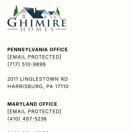
PENNSYLVANIA OFFICE
[EMAIL PROTECTED]
(717) 510-9899
2011 LINGLESTOWN RD
HARRISBURG, PA 17110
MARYLAND OFFICE
[EMAIL PROTECTED]
(410) 497-5238