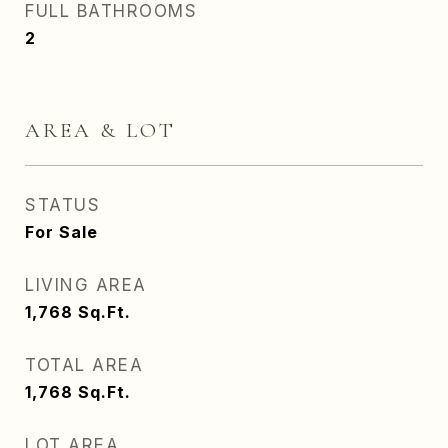
FULL BATHROOMS
2
AREA & LOT
STATUS
For Sale
LIVING AREA
1,768
Sq.Ft.
TOTAL AREA
1,768
Sq.Ft.
LOT AREA