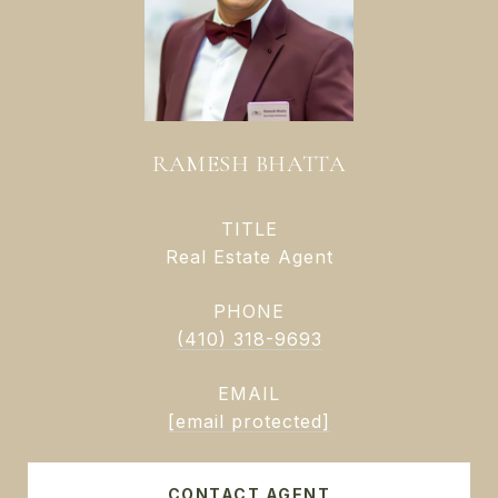
RAMESH BHATTA
TITLE
Real Estate Agent
PHONE
(410) 318-9693
EMAIL
[email protected]
CONTACT AGENT