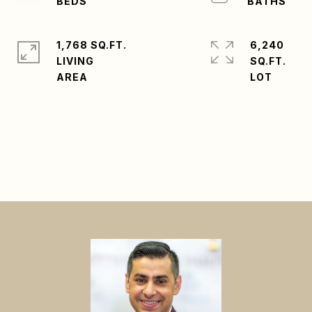
1,768 SQ.FT.
6,240
LIVING
SQ.FT.