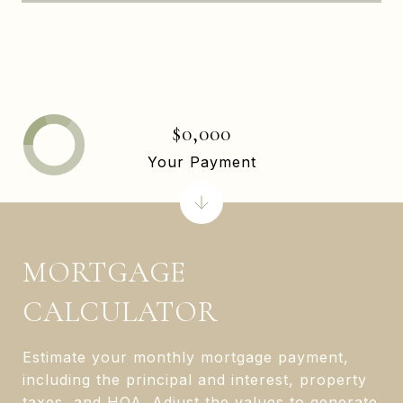
$0,000
Your Payment
MORTGAGE
CALCULATOR
Estimate your monthly mortgage payment,
including the principal and interest, property
taxes, and HOA. Adjust the values to generate