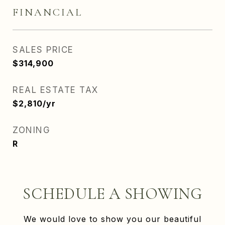
FINANCIAL
SALES PRICE
$314,900
REAL ESTATE TAX
$2,810/yr
ZONING
R
SCHEDULE A SHOWING
We would love to show you our beautiful