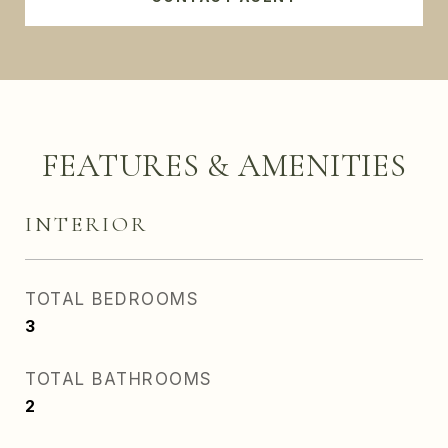
FEATURES & AMENITIES
INTERIOR
TOTAL BEDROOMS
3
TOTAL BATHROOMS
2