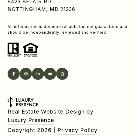
9423 BELAIR RD
NOTTINGHAM, MD 21236
All information is deemed reliable but not guaranteed and
should be independently reviewed and verified.
Real Estate Website Design by
Luxury Presence
Copyright
2026
|
Privacy Policy