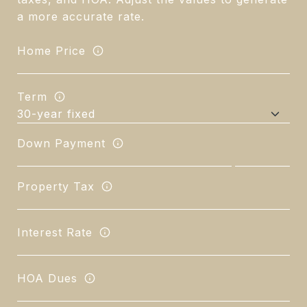
a more accurate rate.
Home Price
Term
Down Payment
Property Tax
Interest Rate
HOA Dues