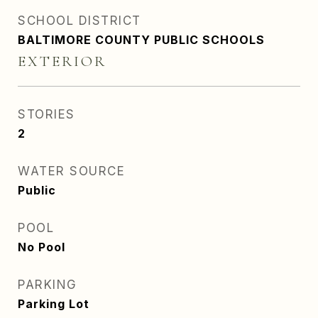
SCHOOL DISTRICT
BALTIMORE COUNTY PUBLIC SCHOOLS
EXTERIOR
STORIES
2
WATER SOURCE
Public
POOL
No Pool
PARKING
Parking Lot