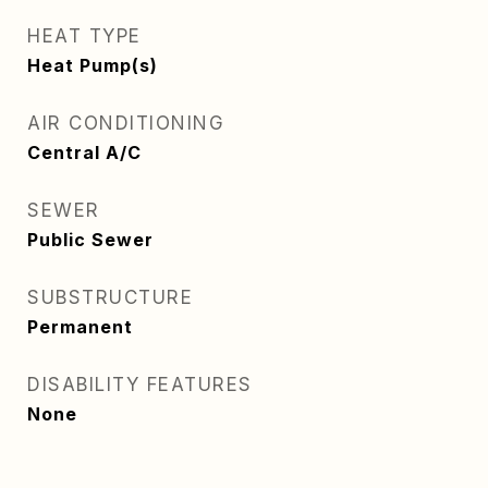
HEAT TYPE
Heat Pump(s)
AIR CONDITIONING
Central A/C
SEWER
Public Sewer
SUBSTRUCTURE
Permanent
DISABILITY FEATURES
None