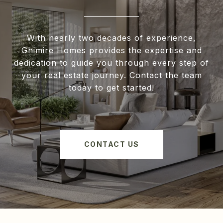
With nearly two decades of experience,
Ghimire Homes provides the expertise and
dedication to guide you through every step of
your real estate journey. Contact the team
today to get started!
CONTACT US