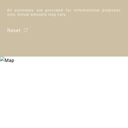
All estimates are provided for informational purposes
only. Actual amounts may vary.
Reset