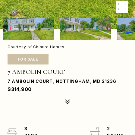
Courtesy of Ghimire Homes
FOR SALE
7 AMBOLIN COURT
7 AMBOLIN COURT, NOTTINGHAM, MD 21236
$314,900
3
2