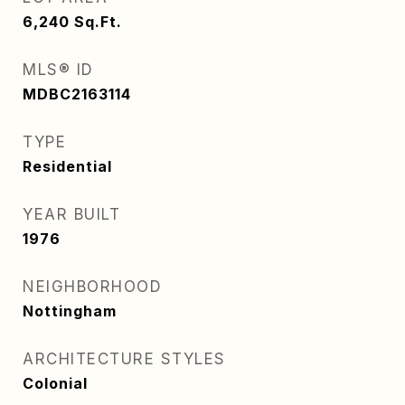
6,240
Sq.Ft.
MLS® ID
MDBC2163114
TYPE
Residential
YEAR BUILT
1976
NEIGHBORHOOD
Nottingham
ARCHITECTURE STYLES
Colonial