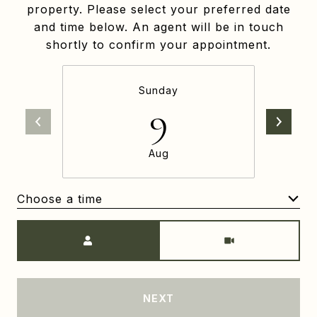
property. Please select your preferred date
and time below. An agent will be in touch
shortly to confirm your appointment.
Sunday
9
Aug
Choose a time
Meeting Type
NEXT