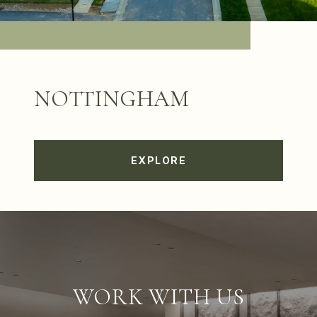
NOTTINGHAM
EXPLORE
WORK WITH US