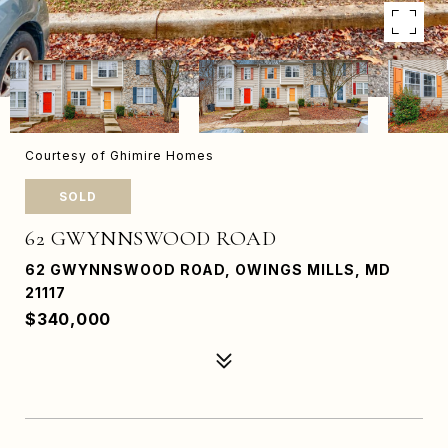
Courtesy of Ghimire Homes
SOLD
62 GWYNNSWOOD ROAD
62 GWYNNSWOOD ROAD, OWINGS MILLS, MD
21117
$340,000