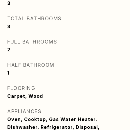
3
TOTAL BATHROOMS
3
FULL BATHROOMS
2
HALF BATHROOM
1
FLOORING
Carpet, Wood
APPLIANCES
Oven, Cooktop, Gas Water Heater,
Dishwasher, Refrigerator, Disposal,