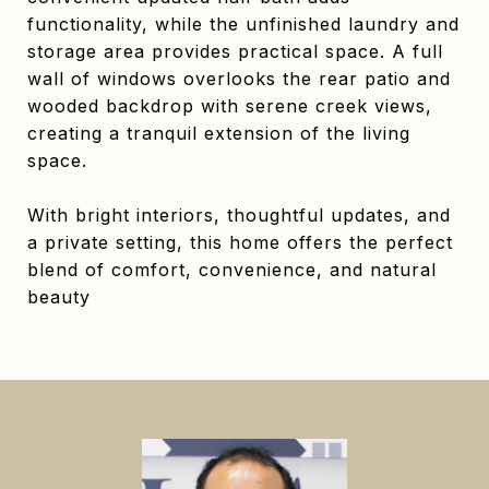
functionality, while the unfinished laundry and
storage area provides practical space. A full
wall of windows overlooks the rear patio and
wooded backdrop with serene creek views,
creating a tranquil extension of the living
space.
With bright interiors, thoughtful updates, and
a private setting, this home offers the perfect
blend of comfort, convenience, and natural
beauty