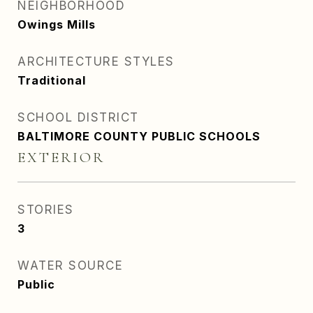
NEIGHBORHOOD
Owings Mills
ARCHITECTURE STYLES
Traditional
SCHOOL DISTRICT
BALTIMORE COUNTY PUBLIC SCHOOLS
EXTERIOR
STORIES
3
WATER SOURCE
Public