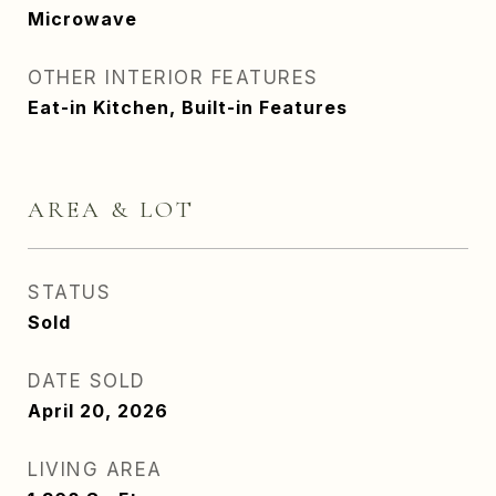
Microwave
OTHER INTERIOR FEATURES
Eat-in Kitchen, Built-in Features
AREA & LOT
STATUS
Sold
DATE SOLD
April 20, 2026
LIVING AREA