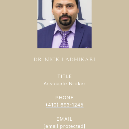
DR. NICK I ADHIKARI
TITLE
Associate Broker
PHONE
(410) 693-1245
EMAIL
[email protected]