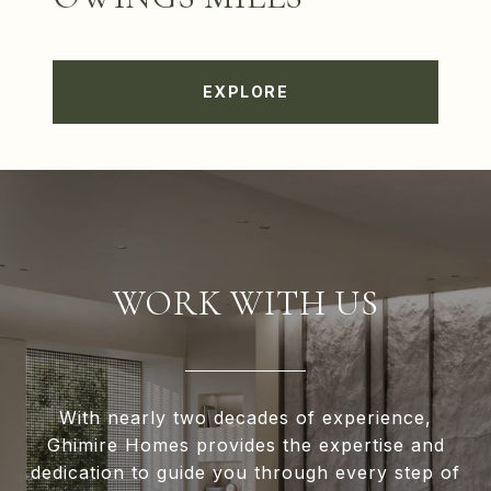
EXPLORE
WORK WITH US
With nearly two decades of experience,
Ghimire Homes provides the expertise and
dedication to guide you through every step of