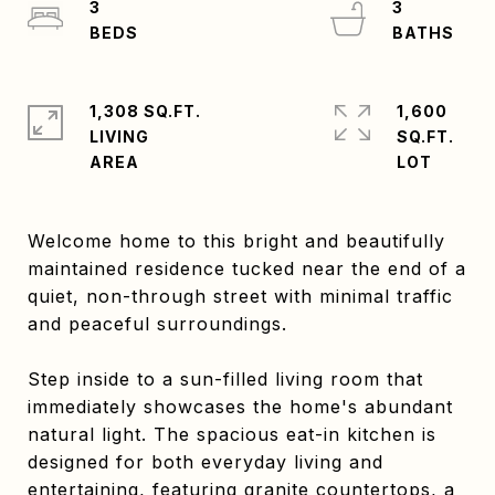
3
3
1,308 SQ.FT.
1,600
LIVING
SQ.FT.
Welcome home to this bright and beautifully
maintained residence tucked near the end of a
quiet, non-through street with minimal traffic
and peaceful surroundings.
Step inside to a sun-filled living room that
immediately showcases the home's abundant
natural light. The spacious eat-in kitchen is
designed for both everyday living and
entertaining, featuring granite countertops, a