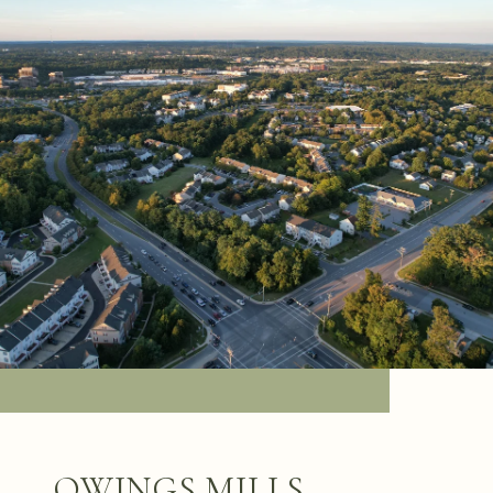
OWINGS MILLS