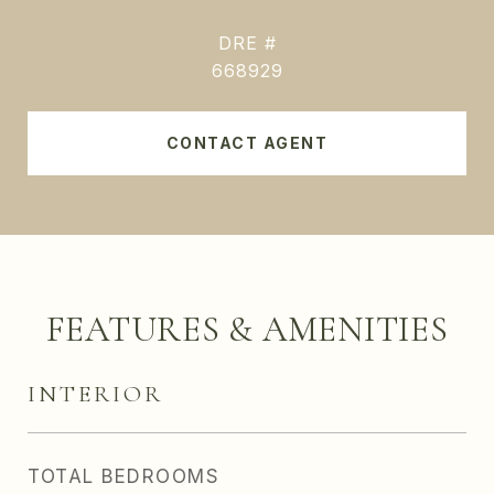
DRE #
668929
CONTACT AGENT
FEATURES & AMENITIES
INTERIOR
TOTAL BEDROOMS