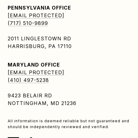
PENNSYLVANIA OFFICE
[EMAIL PROTECTED]
(717) 510-9899
2011 LINGLESTOWN RD
HARRISBURG, PA 17110
MARYLAND OFFICE
[EMAIL PROTECTED]
(410) 497-5238
9423 BELAIR RD
NOTTINGHAM, MD 21236
All information is deemed reliable but not guaranteed and
should be independently reviewed and verified.