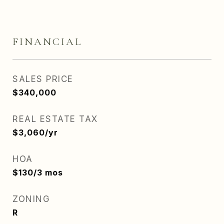
FINANCIAL
SALES PRICE
$340,000
REAL ESTATE TAX
$3,060/yr
HOA
$130/3 mos
ZONING
R