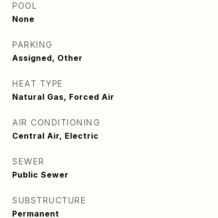
POOL
None
PARKING
Assigned, Other
HEAT TYPE
Natural Gas, Forced Air
AIR CONDITIONING
Central Air, Electric
SEWER
Public Sewer
SUBSTRUCTURE
Permanent