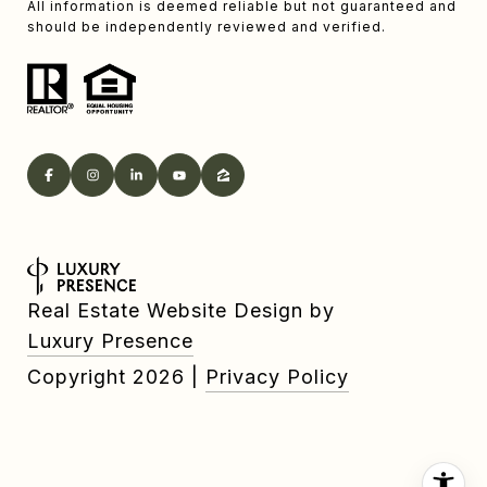
All information is deemed reliable but not guaranteed and
should be independently reviewed and verified.
Real Estate Website Design by
Luxury Presence
Copyright
2026
|
Privacy Policy