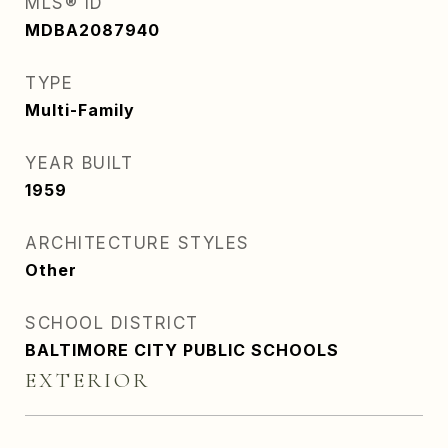
MLS® ID
MDBA2087940
TYPE
Multi-Family
YEAR BUILT
1959
ARCHITECTURE STYLES
Other
SCHOOL DISTRICT
BALTIMORE CITY PUBLIC SCHOOLS
EXTERIOR