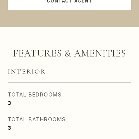
CONTACT AGENT
FEATURES & AMENITIES
INTERIOR
TOTAL BEDROOMS
3
TOTAL BATHROOMS
3