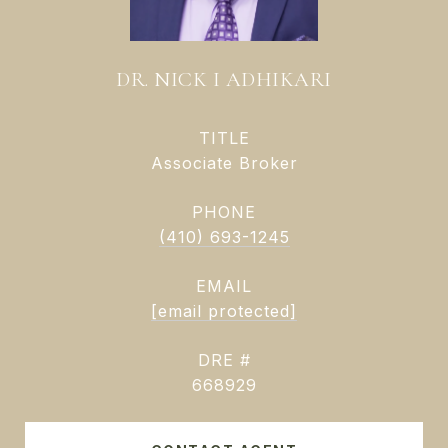
DR. NICK I ADHIKARI
TITLE
Associate Broker
PHONE
(410) 693-1245
EMAIL
[email protected]
DRE #
668929