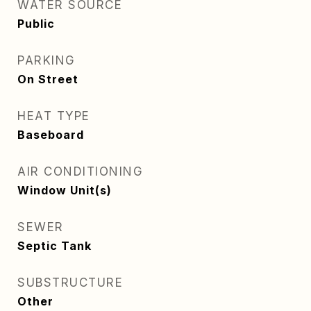
WATER SOURCE
Public
PARKING
On Street
HEAT TYPE
Baseboard
AIR CONDITIONING
Window Unit(s)
SEWER
Septic Tank
SUBSTRUCTURE
Other