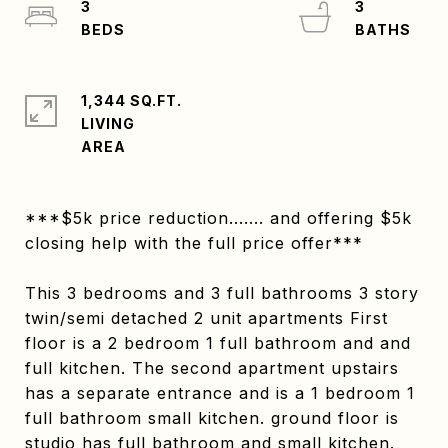
3
3
1,344 SQ.FT.
LIVING
***$5k price reduction....... and offering $5k
closing help with the full price offer***
This 3 bedrooms and 3 full bathrooms 3 story
twin/semi detached 2 unit apartments First
floor is a 2 bedroom 1 full bathroom and and
full kitchen. The second apartment upstairs
has a separate entrance and is a 1 bedroom 1
full bathroom small kitchen. ground floor is
studio has full bathroom and small kitchen.