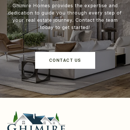
Ghimire Homes provides the expertise and
dedication to guide you through every step of
your real estate journey. Contact the team
today to get started!
CONTACT US