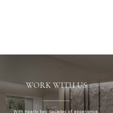
WORK WITH US
With nearly two decades of experience,