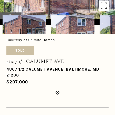
Courtesy of Ghimire Homes
SOLD
4807 1/2 CALUMET AVE
4807 1/2 CALUMET AVENUE, BALTIMORE, MD
21206
$207,000