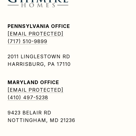
PENNSYLVANIA OFFICE
[EMAIL PROTECTED]
(717) 510-9899
2011 LINGLESTOWN RD
HARRISBURG, PA 17110
MARYLAND OFFICE
[EMAIL PROTECTED]
(410) 497-5238
9423 BELAIR RD
NOTTINGHAM, MD 21236