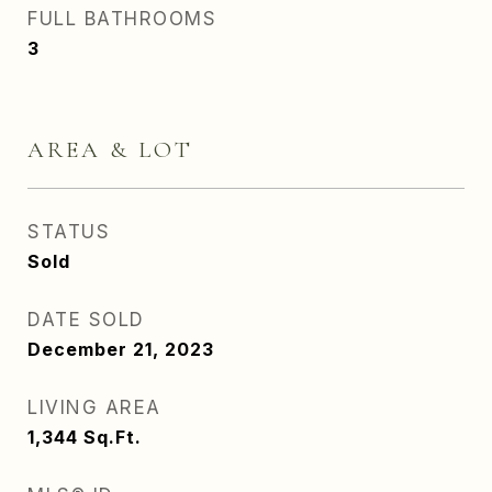
FULL BATHROOMS
3
AREA & LOT
STATUS
Sold
DATE SOLD
December 21, 2023
LIVING AREA
1,344
Sq.Ft.