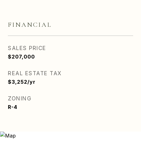
FINANCIAL
SALES PRICE
$207,000
REAL ESTATE TAX
$3,252/yr
ZONING
R-4