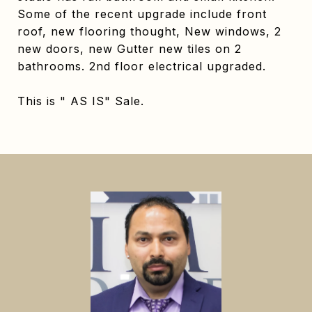
Some of the recent upgrade include front
roof, new flooring thought, New windows, 2
new doors, new Gutter new tiles on 2
bathrooms. 2nd floor electrical upgraded.
This is " AS IS" Sale.