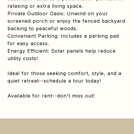
relaxing or extra living space.
Private Outdoor Oasis: Unwind on your
screened porch or enjoy the fenced backyard
backing to peaceful woods.
Convenient Parking: Includes a parking pad
for easy access.
Energy Efficient: Solar panels help reduce
utility costs!
Ideal for those seeking comfort, style, and a
quiet retreat--schedule a tour today!
Available for rent--don't miss out!