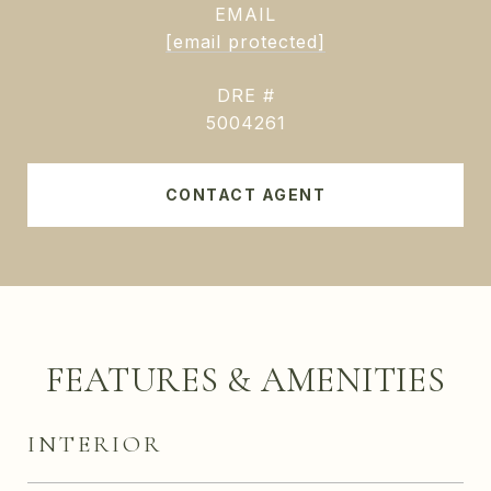
EMAIL
[email protected]
DRE #
5004261
CONTACT AGENT
FEATURES & AMENITIES
INTERIOR