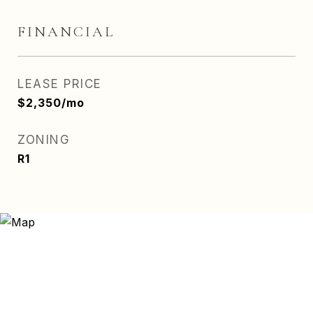
FINANCIAL
LEASE PRICE
$2,350/mo
ZONING
R1