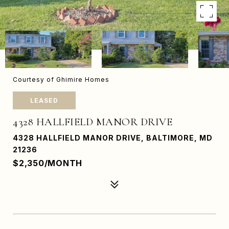
Courtesy of Ghimire Homes
LEASED
4328 HALLFIELD MANOR DRIVE
4328 HALLFIELD MANOR DRIVE, BALTIMORE, MD
21236
$2,350/MONTH