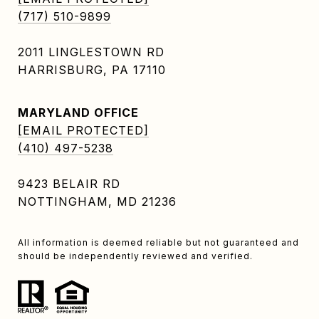
(717) 510-9899
2011 LINGLESTOWN RD
HARRISBURG, PA 17110
MARYLAND OFFICE
[EMAIL PROTECTED]
(410) 497-5238
9423 BELAIR RD
NOTTINGHAM, MD 21236
All information is deemed reliable but not guaranteed and
should be independently reviewed and verified.