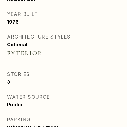
YEAR BUILT
1976
ARCHITECTURE STYLES
Colonial
EXTERIOR
STORIES
3
WATER SOURCE
Public
PARKING