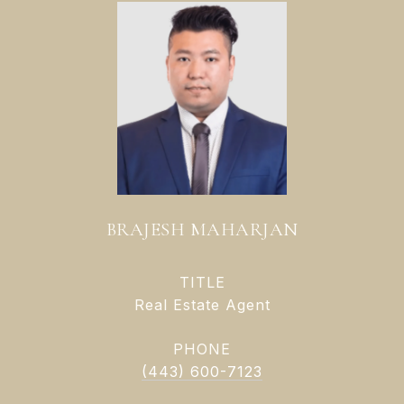
BRAJESH MAHARJAN
TITLE
Real Estate Agent
PHONE
(443) 600-7123