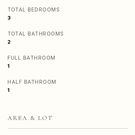
TOTAL BEDROOMS
3
TOTAL BATHROOMS
2
FULL BATHROOM
1
HALF BATHROOM
1
AREA & LOT