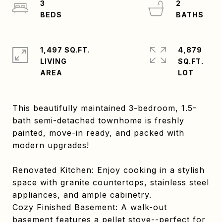
3
2
1,497 SQ.FT.
4,879
LIVING
SQ.FT.
This beautifully maintained 3-bedroom, 1.5-
bath semi-detached townhome is freshly
painted, move-in ready, and packed with
modern upgrades!
Renovated Kitchen: Enjoy cooking in a stylish
space with granite countertops, stainless steel
appliances, and ample cabinetry.
Cozy Finished Basement: A walk-out
basement features a pellet stove--perfect for