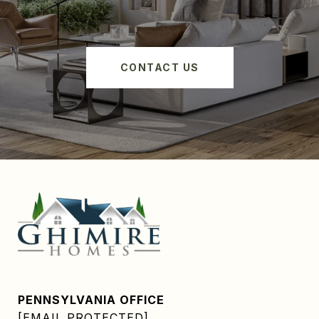
CONTACT US
PENNSYLVANIA OFFICE
[EMAIL PROTECTED]