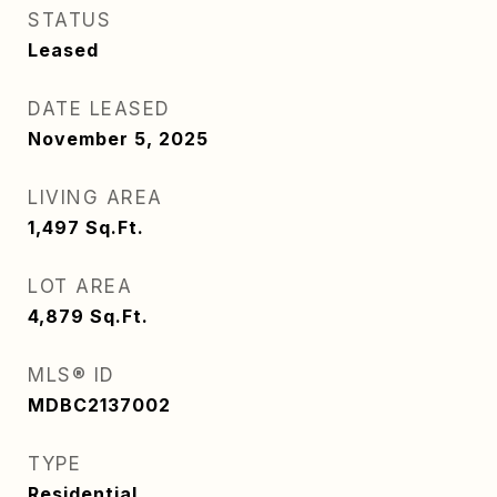
STATUS
Leased
DATE LEASED
November 5, 2025
LIVING AREA
1,497
Sq.Ft.
LOT AREA
4,879
Sq.Ft.
MLS® ID
MDBC2137002
TYPE
Residential