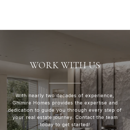
WORK WITH US
With nearly two decades of experience,
Ghimire Homes provides the expertise and
dedication to guide you through every step of
your real estate journey. Contact the team
today to get started!