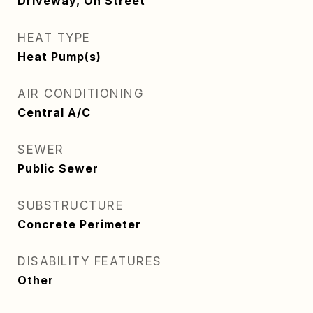
Driveway, On Street
HEAT TYPE
Heat Pump(s)
AIR CONDITIONING
Central A/C
SEWER
Public Sewer
SUBSTRUCTURE
Concrete Perimeter
DISABILITY FEATURES
Other