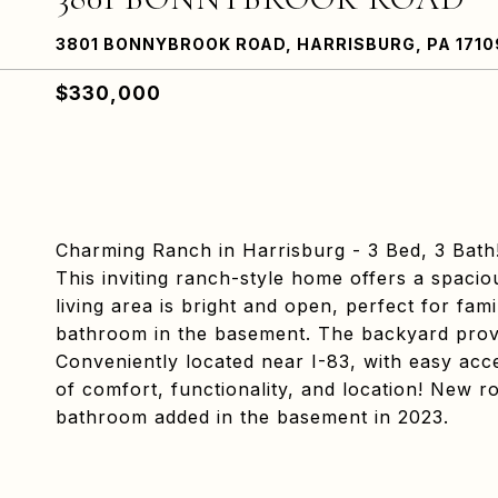
3801 BONNYBROOK ROAD, HARRISBURG, PA 1710
$330,000
Charming Ranch in Harrisburg - 3 Bed, 3 Bath
This inviting ranch-style home offers a spaci
living area is bright and open, perfect for fa
bathroom in the basement. The backyard provid
Conveniently located near I-83, with easy acc
of comfort, functionality, and location! New 
bathroom added in the basement in 2023.