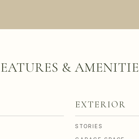
FEATURES & AMENITIE
EXTERIOR
STORIES