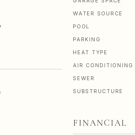
GARAGE SPACE
WATER SOURCE
r
POOL
PARKING
HEAT TYPE
AIR CONDITIONING
SEWER
SUBSTRUCTURE
6
FINANCIAL