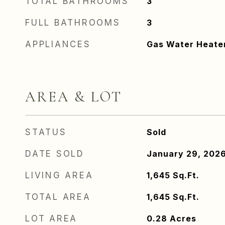
TOTAL BATHROOMS
3
FULL BATHROOMS
3
APPLIANCES
Gas Water Heate
AREA & LOT
STATUS
Sold
DATE SOLD
January 29, 202
LIVING AREA
1,645
Sq.Ft.
TOTAL AREA
1,645
Sq.Ft.
LOT AREA
0.28
Acres