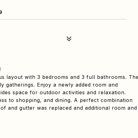
9
!
ous layout with 3 bedrooms and 3 full bathrooms. Th
mily gatherings. Enjoy a newly added room and
es space for outdoor activities and relaxation.
ess to shopping, and dining. A perfect combination
roof and gutter was replaced and additional room and