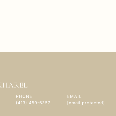
KHAREL
PHONE
EMAIL
(413) 459-6367
[email protected]