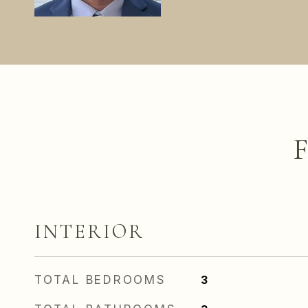
INTERIOR
TOTAL BEDROOMS
3