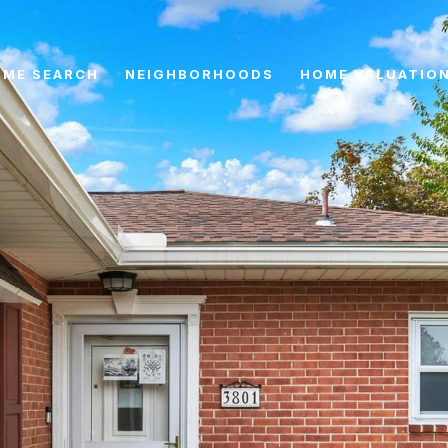
ME SEARCH
NEIGHBORHOODS
HOME VALUATIO