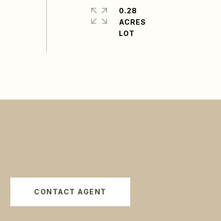
0.28
ACRES
CONTACT AGENT