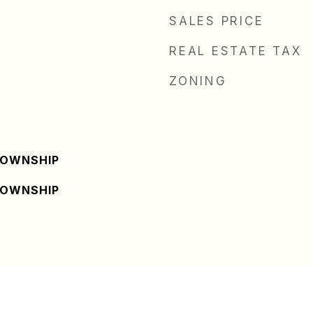
SALES PRICE
REAL ESTATE TAX
ZONING
TOWNSHIP
TOWNSHIP