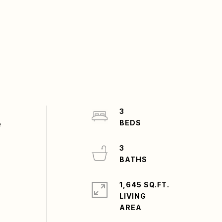
3
e
3
1,645 SQ.FT.
LIVING