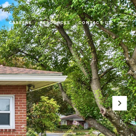
N
CAREERS
RESOURCES
CONTACT US