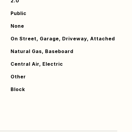
2.0
Public
None
On Street, Garage, Driveway, Attached
Natural Gas, Baseboard
Central Air, Electric
Other
Block