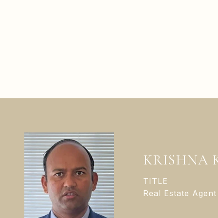
KRISHNA 
TITLE
Real Estate Agent