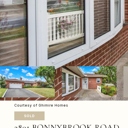
Courtesy of Ghimire Homes
SOLD
3801 BONNYBROOK ROAD