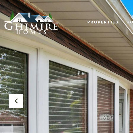
PROPERTIES
HO