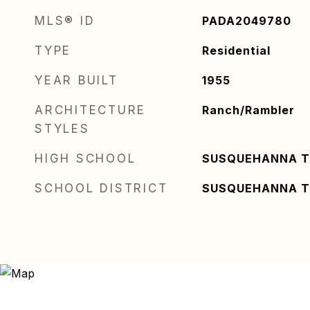
MLS® ID
PADA2049780
TYPE
Residential
YEAR BUILT
1955
ARCHITECTURE
Ranch/Rambler
STYLES
HIGH SCHOOL
SUSQUEHANNA 
SCHOOL DISTRICT
SUSQUEHANNA 