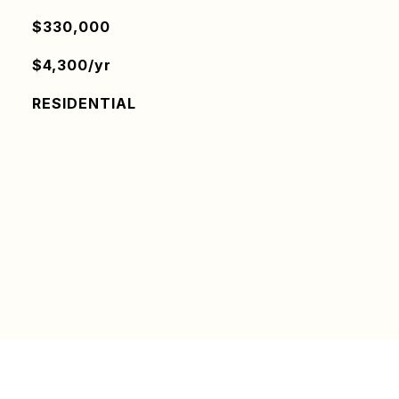
$330,000
$4,300/yr
RESIDENTIAL