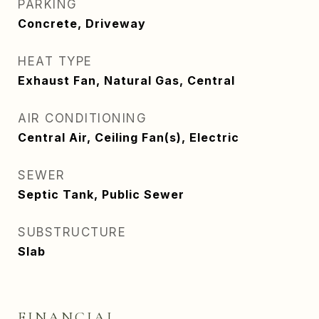
PARKING
Concrete, Driveway
HEAT TYPE
Exhaust Fan, Natural Gas, Central
AIR CONDITIONING
Central Air, Ceiling Fan(s), Electric
SEWER
Septic Tank, Public Sewer
SUBSTRUCTURE
Slab
FINANCIAL