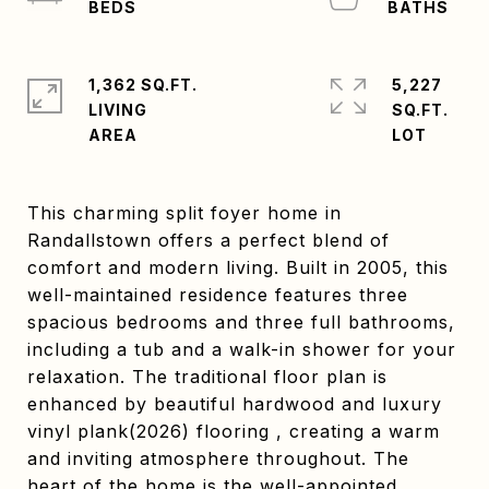
1,362 SQ.FT.
5,227
LIVING
SQ.FT.
This charming split foyer home in
Randallstown offers a perfect blend of
comfort and modern living. Built in 2005, this
well-maintained residence features three
spacious bedrooms and three full bathrooms,
including a tub and a walk-in shower for your
relaxation. The traditional floor plan is
enhanced by beautiful hardwood and luxury
vinyl plank(2026) flooring , creating a warm
and inviting atmosphere throughout. The
heart of the home is the well-appointed