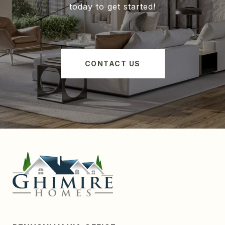
today to get started!
CONTACT US