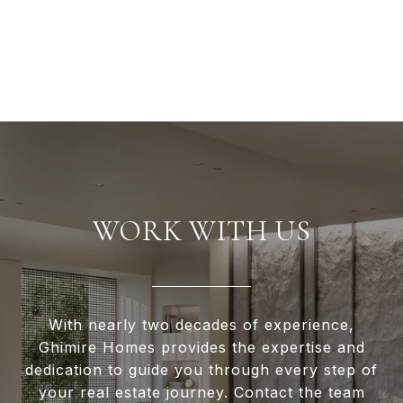
WORK WITH US
With nearly two decades of experience,
Ghimire Homes provides the expertise and
dedication to guide you through every step of
your real estate journey. Contact the team