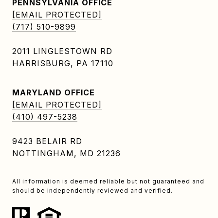
PENNSYLVANIA OFFICE
[EMAIL PROTECTED]
(717) 510-9899
2011 LINGLESTOWN RD
HARRISBURG, PA 17110
MARYLAND OFFICE
[EMAIL PROTECTED]
(410) 497-5238
9423 BELAIR RD
NOTTINGHAM, MD 21236
All information is deemed reliable but not guaranteed and
should be independently reviewed and verified.