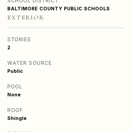
SCHOOL DISTRICT
BALTIMORE COUNTY PUBLIC SCHOOLS
EXTERIOR
STORIES
2
WATER SOURCE
Public
POOL
None
ROOF
Shingle