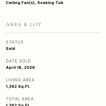
Ceiling Fan(s), Soaking Tub
AREA & LOT
STATUS
Sold
DATE SOLD
April 18, 2026
LIVING AREA
1,362
Sq.Ft.
TOTAL AREA
1,362
Sq.Ft.