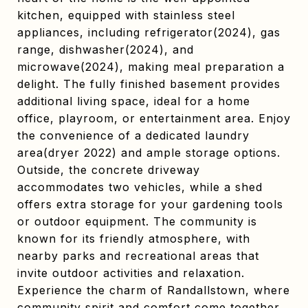
kitchen, equipped with stainless steel
appliances, including refrigerator(2024), gas
range, dishwasher(2024), and
microwave(2024), making meal preparation a
delight. The fully finished basement provides
additional living space, ideal for a home
office, playroom, or entertainment area. Enjoy
the convenience of a dedicated laundry
area(dryer 2022) and ample storage options.
Outside, the concrete driveway
accommodates two vehicles, while a shed
offers extra storage for your gardening tools
or outdoor equipment. The community is
known for its friendly atmosphere, with
nearby parks and recreational areas that
invite outdoor activities and relaxation.
Experience the charm of Randallstown, where
community spirit and comfort come together