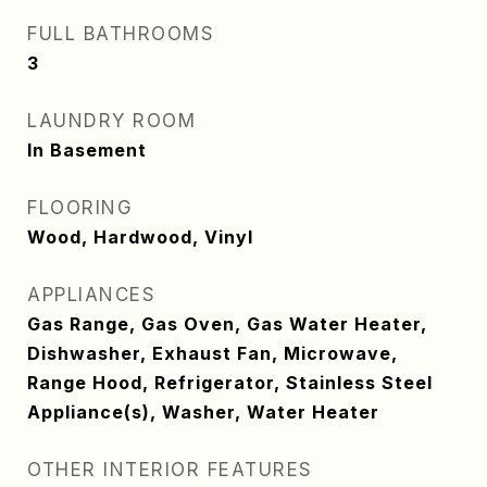
FULL BATHROOMS
3
LAUNDRY ROOM
In Basement
FLOORING
Wood, Hardwood, Vinyl
APPLIANCES
Gas Range, Gas Oven, Gas Water Heater,
Dishwasher, Exhaust Fan, Microwave,
Range Hood, Refrigerator, Stainless Steel
Appliance(s), Washer, Water Heater
OTHER INTERIOR FEATURES