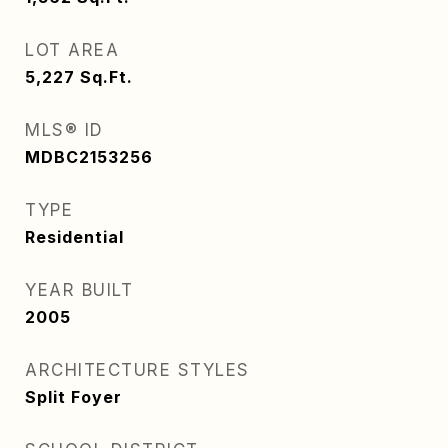
LOT AREA
5,227
Sq.Ft.
MLS® ID
MDBC2153256
TYPE
Residential
YEAR BUILT
2005
ARCHITECTURE STYLES
Split Foyer