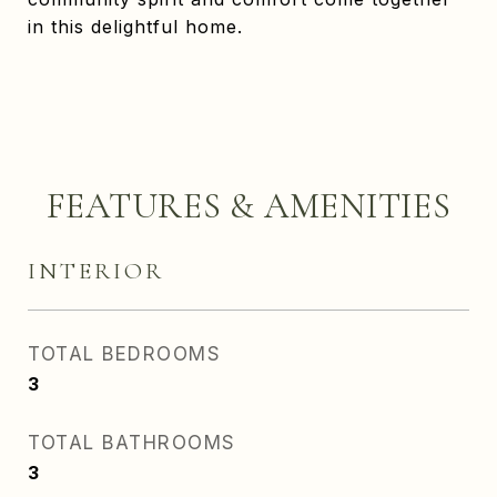
in this delightful home.
FEATURES & AMENITIES
INTERIOR
TOTAL BEDROOMS
3
TOTAL BATHROOMS
3