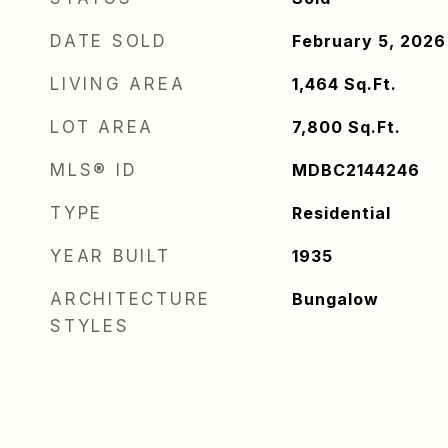
DATE SOLD
February 5, 2026
LIVING AREA
1,464
Sq.Ft.
LOT AREA
7,800
Sq.Ft.
MLS® ID
MDBC2144246
TYPE
Residential
YEAR BUILT
1935
ARCHITECTURE
Bungalow
STYLES