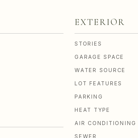
EXTERIOR
STORIES
GARAGE SPACE
WATER SOURCE
LOT FEATURES
PARKING
HEAT TYPE
AIR CONDITIONING
SEWER