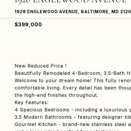
1928 ENGLEWOOD AVENUE, BALTIMORE, MD 212
$399,000
New Reduced Price !
Beautifully Remodeled 4-Bedroom, 3.5-Bath 
Welcome to your dream home! This fully reno
comfortable living. Every detail has been tho
the high-end finishes throughout.
Key Features:
4 Spacious Bedrooms - including a luxurious p
3.5 Modern Bathrooms - featuring designer tile
Gourmet Kitchen - brand-new stainless steel a