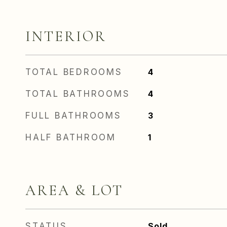
INTERIOR
TOTAL BEDROOMS
4
TOTAL BATHROOMS
4
FULL BATHROOMS
3
HALF BATHROOM
1
AREA & LOT
STATUS
Sold