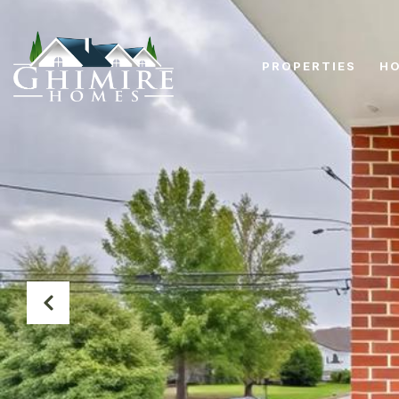
PROPERTIES
HO