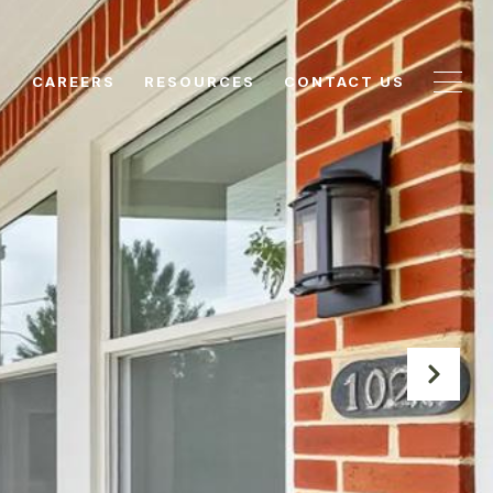
N
CAREERS
RESOURCES
CONTACT US