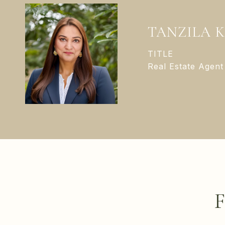
TANZILA 
TITLE
Real Estate Agent