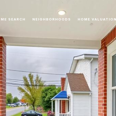
ME SEARCH
NEIGHBORHOODS
HOME VALUATIO