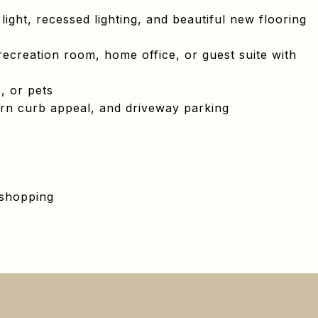
light, recessed lighting, and beautiful new flooring
recreation room, home office, or guest suite with
, or pets
rn curb appeal, and driveway parking
 shopping