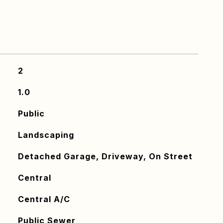
2
1.0
Public
Landscaping
Detached Garage, Driveway, On Street
Central
Central A/C
Public Sewer