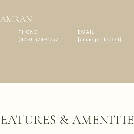
KAMRAN
PHONE
EMAIL
(443) 374-2757
[email protected]
FEATURES & AMENITIE