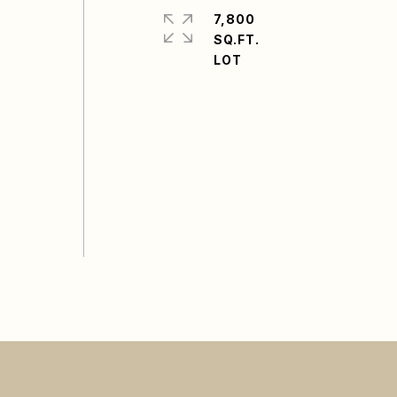
7,800
SQ.FT.