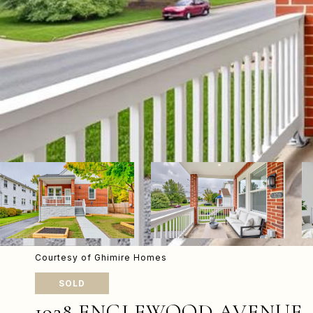
Courtesy of Ghimire Homes
SOLD
1928 ENGLEWOOD AVENUE