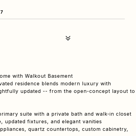
07
Home with Walkout Basement
vated residence blends modern luxury with
ughtfully updated -- from the open-concept layout to
rimary suite with a private bath and walk-in closet
, updated fixtures, and elegant vanities
ppliances, quartz countertops, custom cabinetry,