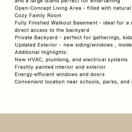
and a large island perfect for entertaining
Open-Concept Living Area - filled with natural 
Cozy Family Room
Fully Finished Walkout Basement - ideal for a 
direct access to the backyard
Private Backyard - perfect for gatherings, kids
Updated Exterior - new siding/windows , mode
Additional Highlights:
New HVAC, plumbing, and electrical systems
Freshly painted interior and exterior
Energy-efficient windows and doors
Convenient location near schools, parks, and