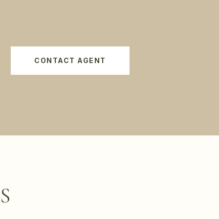
CONTACT AGENT
S