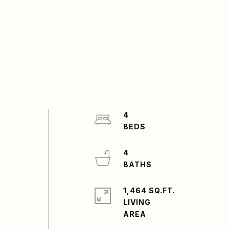
4
4
1,464 SQ.FT.
LIVING