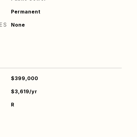
Permanent
RES
None
$399,000
$3,619/yr
R