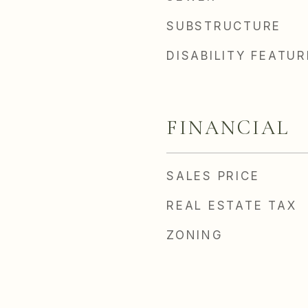
SUBSTRUCTURE
DISABILITY FEATU
FINANCIAL
SALES PRICE
REAL ESTATE TAX
ZONING