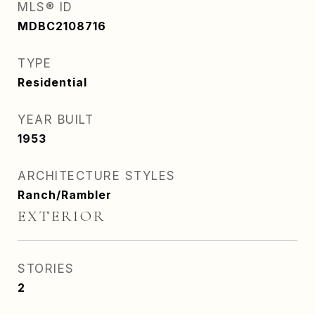
MLS® ID
MDBC2108716
TYPE
Residential
YEAR BUILT
1953
ARCHITECTURE STYLES
Ranch/Rambler
EXTERIOR
STORIES
2