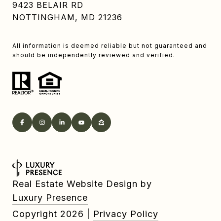
9423 BELAIR RD
NOTTINGHAM, MD 21236
All information is deemed reliable but not guaranteed and
should be independently reviewed and verified.
Real Estate Website Design by
Luxury Presence
Copyright
2026
|
Privacy Policy