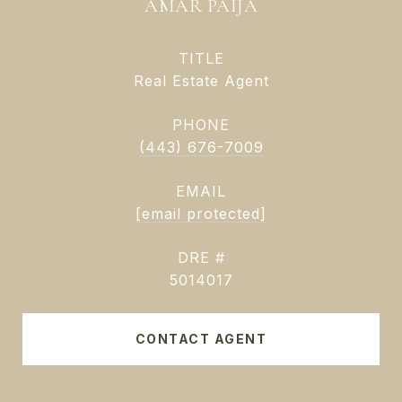
AMAR PAIJA
TITLE
Real Estate Agent
PHONE
(443) 676-7009
EMAIL
[email protected]
DRE #
5014017
CONTACT AGENT