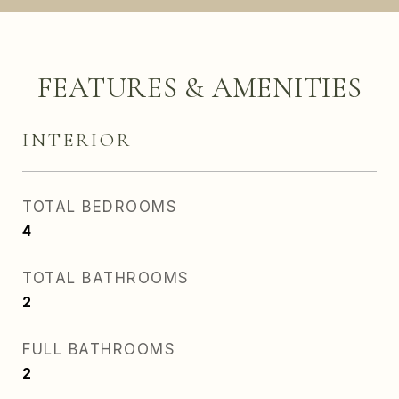
FEATURES & AMENITIES
INTERIOR
TOTAL BEDROOMS
4
TOTAL BATHROOMS
2
FULL BATHROOMS
2