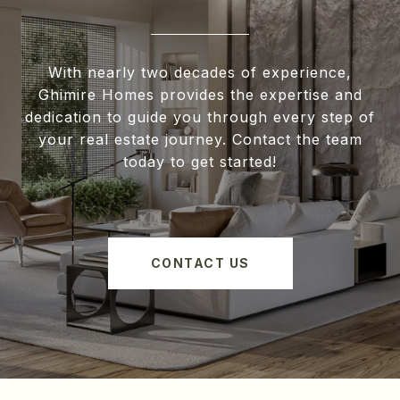
With nearly two decades of experience,
Ghimire Homes provides the expertise and
dedication to guide you through every step of
your real estate journey. Contact the team
today to get started!
CONTACT US