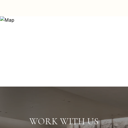
WORK WITH US