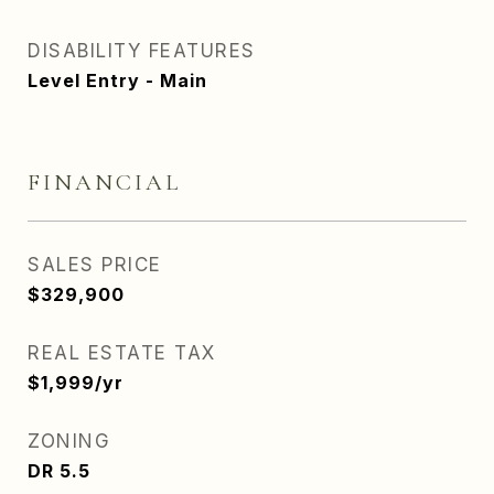
DISABILITY FEATURES
Level Entry - Main
FINANCIAL
SALES PRICE
$329,900
REAL ESTATE TAX
$1,999/yr
ZONING
DR 5.5