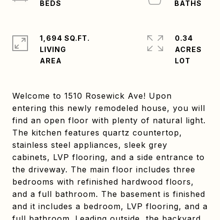
1,694 SQ.FT.
0.34
LIVING
ACRES
Welcome to 1510 Rosewick Ave! Upon
entering this newly remodeled house, you will
find an open floor with plenty of natural light.
The kitchen features quartz countertop,
stainless steel appliances, sleek grey
cabinets, LVP flooring, and a side entrance to
the driveway. The main floor includes three
bedrooms with refinished hardwood floors,
and a full bathroom. The basement is finished
and it includes a bedroom, LVP flooring, and a
full bathroom. Leading outside, the backyard