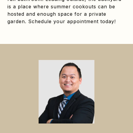
is a place where summer cookouts can be
hosted and enough space for a private
garden. Schedule your appointment today!