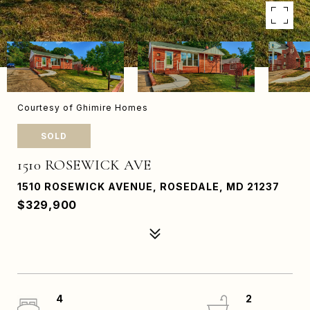
Courtesy of Ghimire Homes
SOLD
1510 ROSEWICK AVE
1510 ROSEWICK AVENUE, ROSEDALE, MD 21237
$329,900
4
2