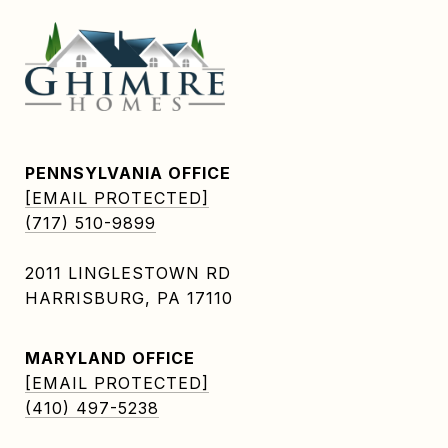
PENNSYLVANIA OFFICE
[EMAIL PROTECTED]
(717) 510-9899
2011 LINGLESTOWN RD
HARRISBURG, PA 17110
MARYLAND OFFICE
[EMAIL PROTECTED]
(410) 497-5238