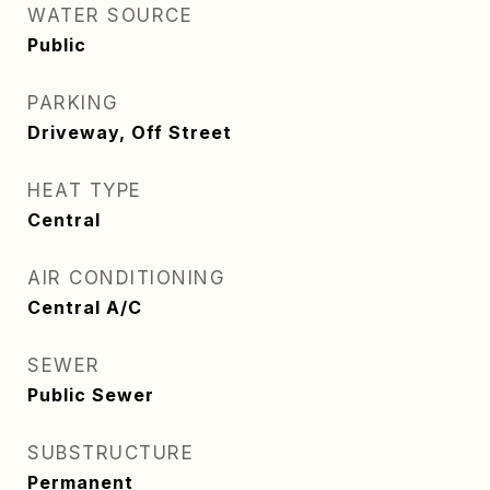
WATER SOURCE
Public
PARKING
Driveway, Off Street
HEAT TYPE
Central
AIR CONDITIONING
Central A/C
SEWER
Public Sewer
SUBSTRUCTURE
Permanent