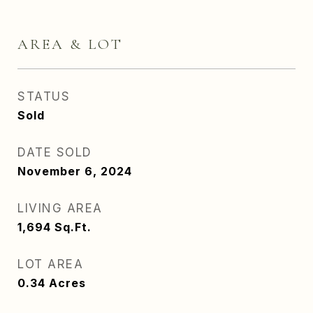
AREA & LOT
STATUS
Sold
DATE SOLD
November 6, 2024
LIVING AREA
1,694
Sq.Ft.
LOT AREA
0.34
Acres