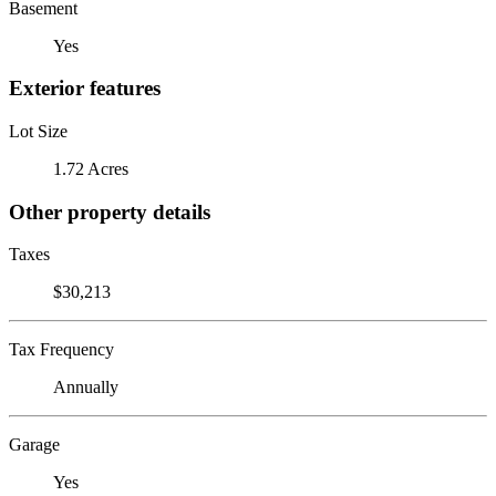
Basement
Yes
Exterior features
Lot Size
1.72 Acres
Other property details
Taxes
$30,213
Tax Frequency
Annually
Garage
Yes