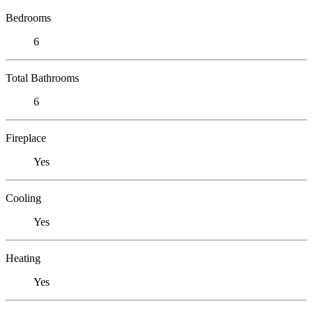
Bedrooms
6
Total Bathrooms
6
Fireplace
Yes
Cooling
Yes
Heating
Yes