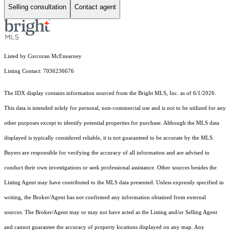
Selling consultation
Contact agent
Listed by Corcoran McEnearney
Listing Contact: 7036236676
The IDX display contains information sourced from the Bright MLS, Inc. as of 6/1/2026.
This data is intended solely for personal, non-commercial use and is not to be utilized for any
other purposes except to identify potential properties for purchase. Although the MLS data
displayed is typically considered reliable, it is not guaranteed to be accurate by the MLS.
Buyers are responsible for verifying the accuracy of all information and are advised to
conduct their own investigations or seek professional assistance. Other sources besides the
Listing Agent may have contributed to the MLS data presented. Unless expressly specified in
writing, the Broker/Agent has not confirmed any information obtained from external
sources. The Broker/Agent may or may not have acted as the Listing and/or Selling Agent
and cannot guarantee the accuracy of property locations displayed on any map. Any