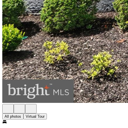
All photos
Virtual Tour