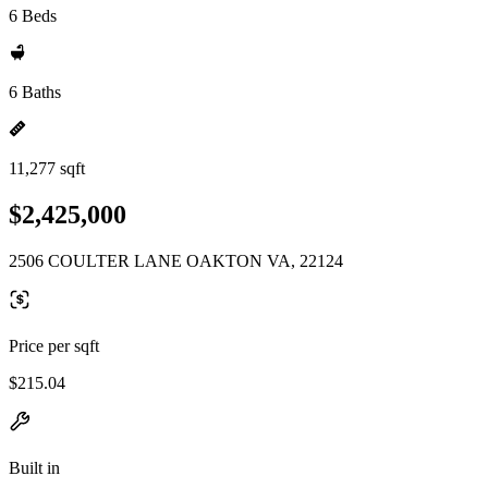
6 Beds
6 Baths
11,277 sqft
$2,425,000
2506 COULTER LANE OAKTON VA, 22124
Price per sqft
$215.04
Built in