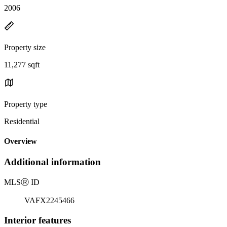
2006
Property size
11,277 sqft
Property type
Residential
Overview
Additional information
MLS
Ⓡ
ID
VAFX2245466
Interior features