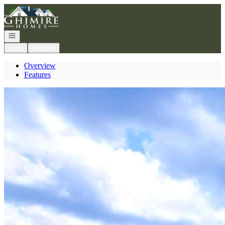
Go to: Homepage
Open navigation
Login
Register
Overview
Features