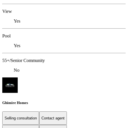
View
Yes
Pool
Yes
55+/Senior Community
No
Ghimire Homes
Selling consultation
Contact agent