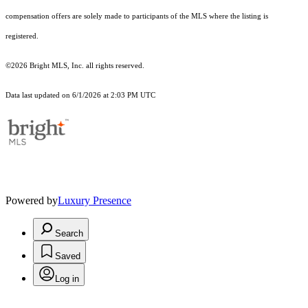
compensation offers are solely made to participants of the MLS where the listing is
registered.
©2026 Bright MLS, Inc. all rights reserved.
Data last updated on 6/1/2026 at 2:03 PM UTC
Powered by
Luxury Presence
Search
Saved
Log in