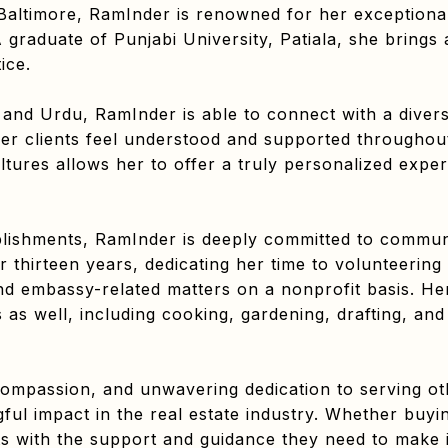
Baltimore, RamInder is renowned for her exceptional 
graduate of Punjabi University, Patiala, she brings
ice.
, and Urdu, RamInder is able to connect with a divers
her clients feel understood and supported throughout
ltures allows her to offer a truly personalized exper
lishments, RamInder is deeply committed to communi
r thirteen years, dedicating her time to volunteering 
nd embassy-related matters on a nonprofit basis. He
 as well, including cooking, gardening, drafting, and a
compassion, and unwavering dedication to serving ot
ul impact in the real estate industry. Whether buyi
nts with the support and guidance they need to make