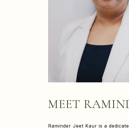
MEET RAMIN
Raminder Jeet Kaur is a dedicate