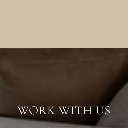
WORK WITH US