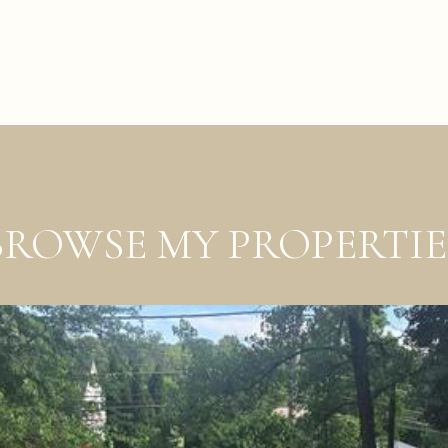
BROWSE MY PROPERTIE