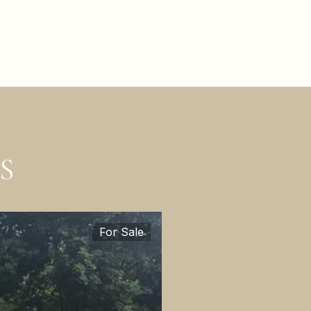
S
For Sale