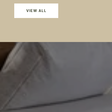
VIEW ALL