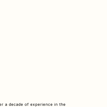
er a decade of experience in the