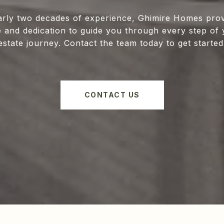
arly two decades of experience, Ghimire Homes prov
e and dedication to guide you through every step of 
estate journey. Contact the team today to get started
CONTACT US