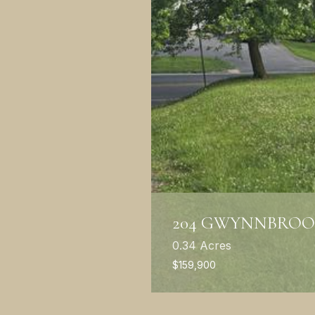
204 GWYNNBROO
0.34 Acres
$159,900