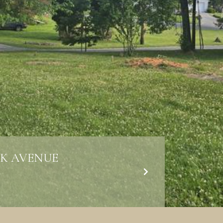
K AVENUE