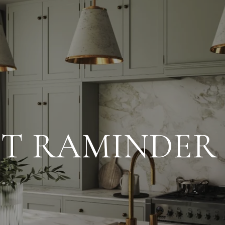
T RAMINDER