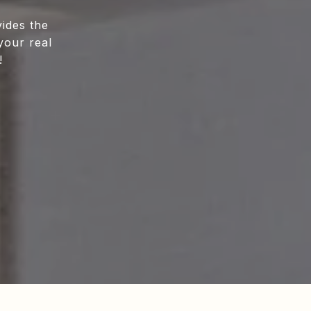
ides the
your real
!