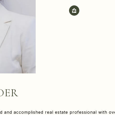
DER
d and accomplished real estate professional with ov