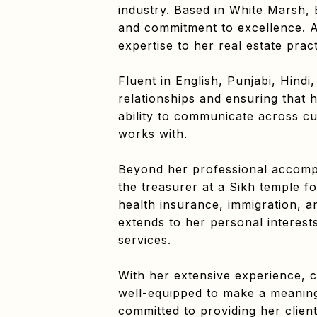
industry. Based in White Marsh, 
and commitment to excellence. A 
expertise to her real estate pract
Fluent in English, Punjabi, Hindi
relationships and ensuring that 
ability to communicate across cu
works with.
Beyond her professional accomp
the treasurer at a Sikh temple fo
health insurance, immigration, a
extends to her personal interests
services.
With her extensive experience, 
well-equipped to make a meaningf
committed to providing her clie