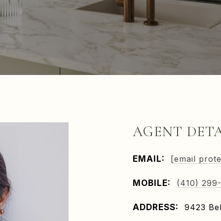
AGENT DETA
EMAIL:
[email prot
MOBILE:
(410) 299
ADDRESS:
9423 Bel