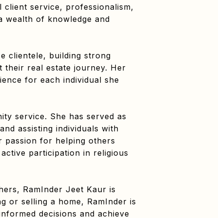
client service, professionalism,
 a wealth of knowledge and
e clientele, building strong
 their real estate journey. Her
ience for each individual she
ty service. She has served as
and assisting individuals with
r passion for helping others
ctive participation in religious
hers, RamInder Jeet Kaur is
ng or selling a home, RamInder is
 informed decisions and achieve