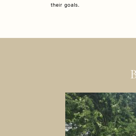
their goals.