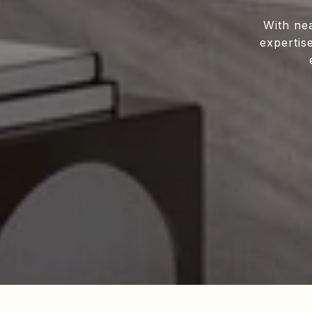
With ne
expertis