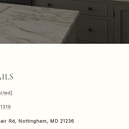
ILS
ected]
-1319
air Rd, Nottingham, MD 21236