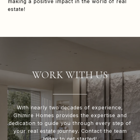
making a positive impact in the world of real
estate!
WORK WITH US
With nearly two decades of experience,
Ghimire Homes provides the expertise and
dedication to guide you through every step of
your real estate journey. Contact the team
today to get started!