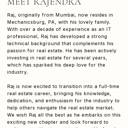
MEET RAJENDRA
Raj, originally from Mumbai, now resides in
Mechanicsburg, PA, with his lovely family.
With over a decade of experience as an IT
professional, Raj has developed a strong
technical background that complements his
passion for real estate. He has been actively
investing in real estate for several years,
which has sparked his deep love for the
industry.
Raj is now excited to transition into a full-time
real estate career, bringing his knowledge,
dedication, and enthusiasm for the industry to
help others navigate the real estate market.
We wish Raj all the best as he embarks on this
exciting new chapter and look forward to