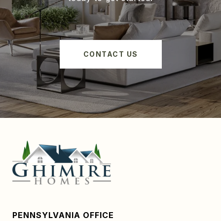
CONTACT US
PENNSYLVANIA OFFICE