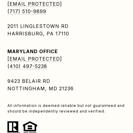
[EMAIL PROTECTED]
(717) 510-9899
2011 LINGLESTOWN RD
HARRISBURG, PA 17110
MARYLAND OFFICE
[EMAIL PROTECTED]
(410) 497-5238
9423 BELAIR RD
NOTTINGHAM, MD 21236
All information is deemed reliable but not guaranteed and
should be independently reviewed and verified.