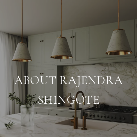
ABOUT RAJENDRA
SHINGOTE