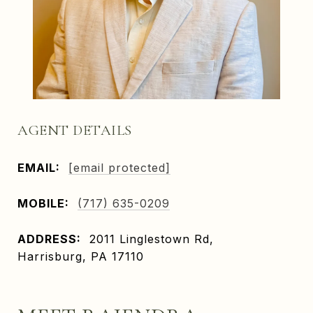
AGENT DETAILS
EMAIL:
[email protected]
MOBILE:
(717) 635-0209
ADDRESS:
2011 Linglestown Rd,
Harrisburg, PA 17110