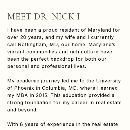
MEET DR. NICK I
I have been a proud resident of Maryland for
over 20 years, and my wife and I currently
call Nottingham, MD, our home. Maryland’s
vibrant communities and rich culture have
been the perfect backdrop for both our
personal and professional lives.
My academic journey led me to the University
of Phoenix in Columbia, MD, where I earned
my MBA in 2015. This education provided a
strong foundation for my career in real estate
and beyond.
With 8 years of experience in the real estate