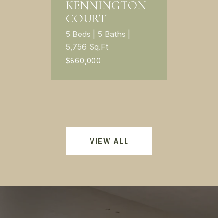
KENNINGTON
COURT
5 Beds | 5 Baths |
5,756 Sq.Ft.
$860,000
VIEW ALL