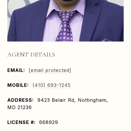
AGENT DETAILS
EMAIL:
[email protected]
MOBILE:
(410) 693-1245
ADDRESS:
9423 Belair Rd, Nottingham,
MD 21236
LICENSE #:
668929