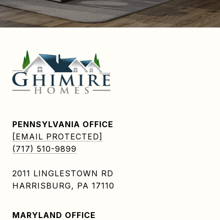
PENNSYLVANIA OFFICE
[EMAIL PROTECTED]
(717) 510-9899
2011 LINGLESTOWN RD
HARRISBURG, PA 17110
MARYLAND OFFICE