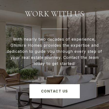
WORK WITH US
With nearly two decades of experience,
Ghimire Homes provides the expertise and
dedication to guide you through every step of
your real estate journey. Contact the team
today to get started!
CONTACT US