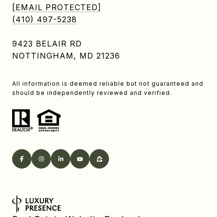
[EMAIL PROTECTED]
(410) 497-5238
9423 BELAIR RD
NOTTINGHAM, MD 21236
All information is deemed reliable but not guaranteed and
should be independently reviewed and verified.