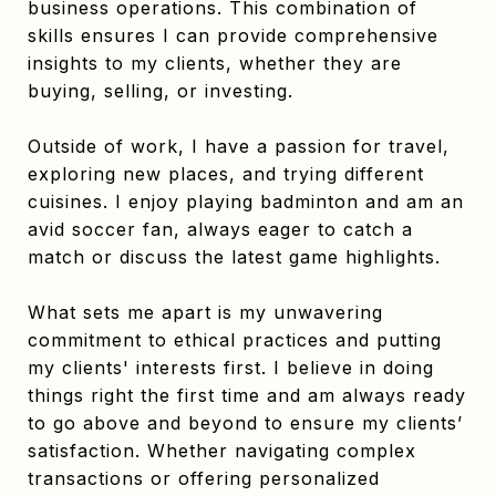
business operations. This combination of
skills ensures I can provide comprehensive
insights to my clients, whether they are
buying, selling, or investing.
Outside of work, I have a passion for travel,
exploring new places, and trying different
cuisines. I enjoy playing badminton and am an
avid soccer fan, always eager to catch a
match or discuss the latest game highlights.
What sets me apart is my unwavering
commitment to ethical practices and putting
my clients' interests first. I believe in doing
things right the first time and am always ready
to go above and beyond to ensure my clients’
satisfaction. Whether navigating complex
transactions or offering personalized