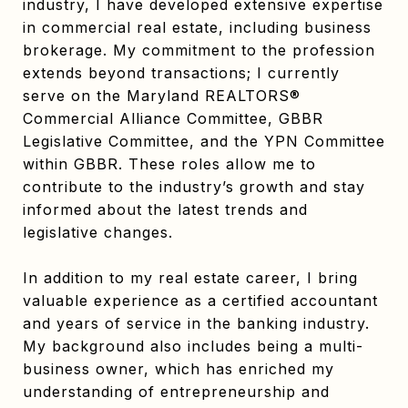
industry, I have developed extensive expertise
in commercial real estate, including business
brokerage. My commitment to the profession
extends beyond transactions; I currently
serve on the Maryland REALTORS®
Commercial Alliance Committee, GBBR
Legislative Committee, and the YPN Committee
within GBBR. These roles allow me to
contribute to the industry’s growth and stay
informed about the latest trends and
legislative changes.
In addition to my real estate career, I bring
valuable experience as a certified accountant
and years of service in the banking industry.
My background also includes being a multi-
business owner, which has enriched my
understanding of entrepreneurship and