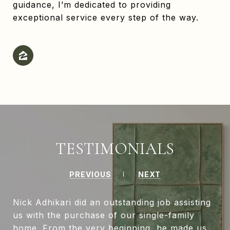
guidance, I’m dedicated to providing
exceptional service every step of the way.
TESTIMONIALS
PREVIOUS
NEXT
Nick Adhikari did an outstanding job assisting
us with the purchase of our single-family
home. From the very beginning, he made us