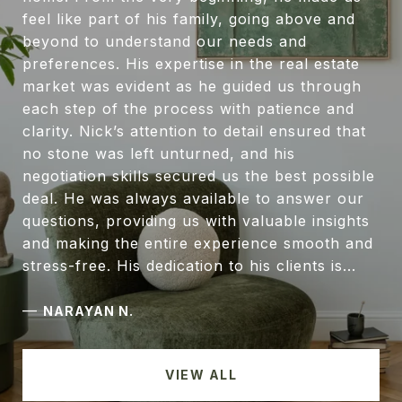
feel like part of his family, going above and
beyond to understand our needs and
preferences. His expertise in the real estate
market was evident as he guided us through
each step of the process with patience and
clarity. Nick’s attention to detail ensured that
no stone was left unturned, and his
negotiation skills secured us the best possible
deal. He was always available to answer our
questions, providing us with valuable insights
and making the entire experience smooth and
stress-free. His dedication to his clients is...
—
NARAYAN N.
VIEW ALL