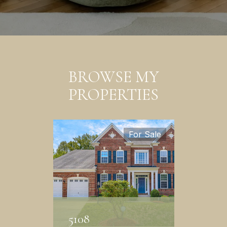
BROWSE MY
PROPERTIES
For Sale
5108