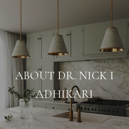
ABOUT DR. NICK I
ADHIKARI