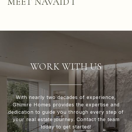
MEET NAVAID I
WORK WITH US
With nearly two decades of experience,
Ghimire Homes provides the expertise and
dedication to guide you through every step of
your real estate journey. Contact the team
today to get started!