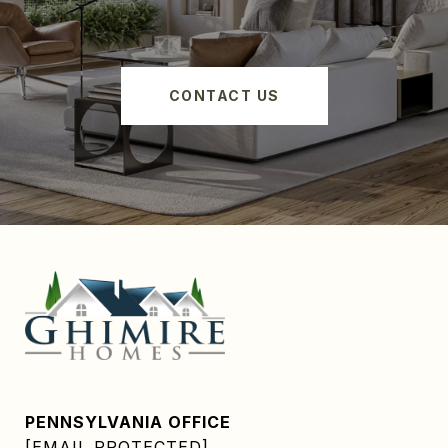
CONTACT US
PENNSYLVANIA OFFICE
[EMAIL PROTECTED]