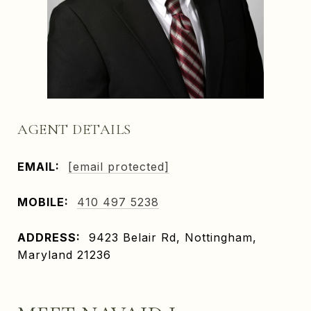
AGENT DETAILS
EMAIL:
[email protected]
MOBILE:
410 497 5238
ADDRESS:
9423 Belair Rd, Nottingham,
Maryland 21236