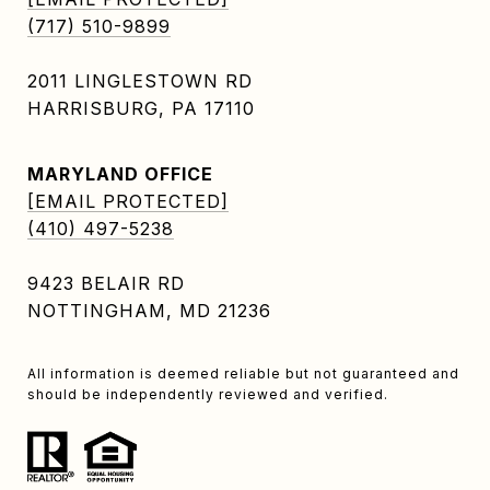
(717) 510-9899
2011 LINGLESTOWN RD
HARRISBURG, PA 17110
MARYLAND OFFICE
[EMAIL PROTECTED]
(410) 497-5238
9423 BELAIR RD
NOTTINGHAM, MD 21236
All information is deemed reliable but not guaranteed and
should be independently reviewed and verified.