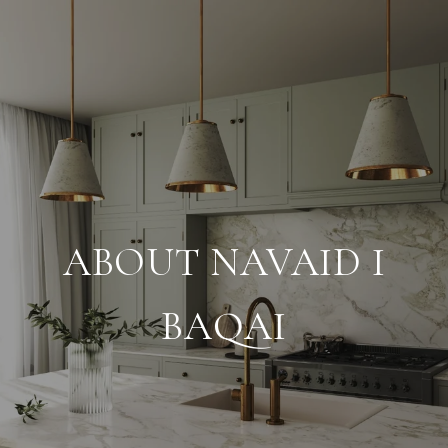
ABOUT NAVAID I
BAQAI