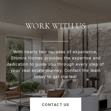
WORK WITH US
With nearly two decades of experience,
Ghimire Homes provides the expertise and
dedication to guide you through every step of
your real estate journey. Contact the team
today to get started!
CONTACT US