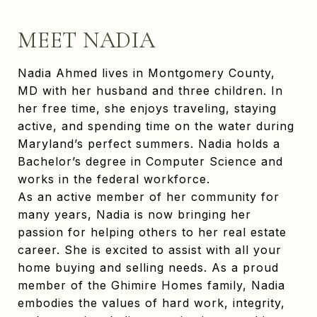
MEET NADIA
Nadia Ahmed lives in Montgomery County,
MD with her husband and three children. In
her free time, she enjoys traveling, staying
active, and spending time on the water during
Maryland’s perfect summers. Nadia holds a
Bachelor’s degree in Computer Science and
works in the federal workforce.
As an active member of her community for
many years, Nadia is now bringing her
passion for helping others to her real estate
career. She is excited to assist with all your
home buying and selling needs. As a proud
member of the Ghimire Homes family, Nadia
embodies the values of hard work, integrity,