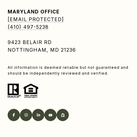
MARYLAND OFFICE
[EMAIL PROTECTED]
(410) 497-5238
9423 BELAIR RD
NOTTINGHAM, MD 21236
All information is deemed reliable but not guaranteed and
should be independently reviewed and verified.