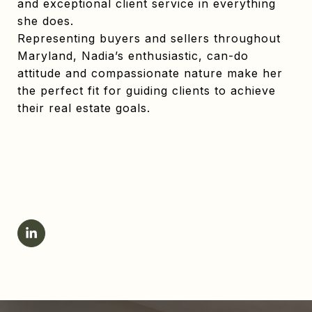
and exceptional client service in everything
she does.
Representing buyers and sellers throughout
Maryland, Nadia’s enthusiastic, can-do
attitude and compassionate nature make her
the perfect fit for guiding clients to achieve
their real estate goals.