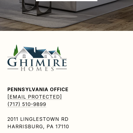
PENNSYLVANIA OFFICE
[EMAIL PROTECTED]
(717) 510-9899
2011 LINGLESTOWN RD
HARRISBURG, PA 17110