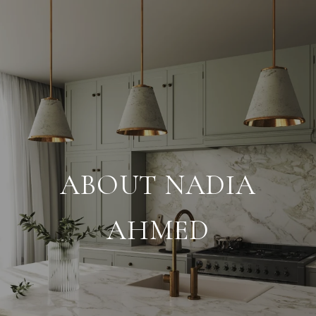
ABOUT NADIA
AHMED