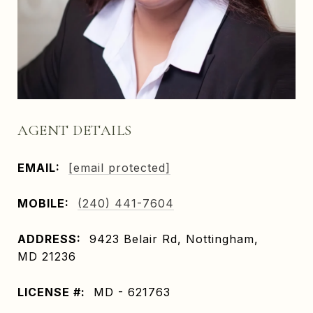
AGENT DETAILS
EMAIL:
[email protected]
MOBILE:
(240) 441-7604
ADDRESS:
9423 Belair Rd, Nottingham,
MD 21236
LICENSE #:
MD - 621763