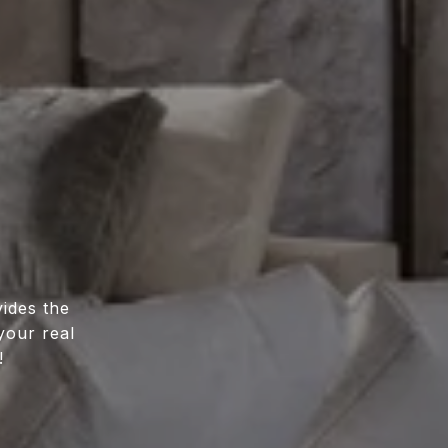
ides the
your real
!