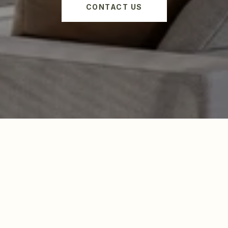
CONTACT US