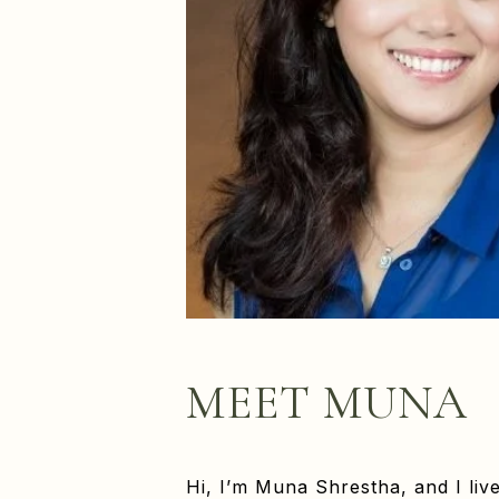
MEET MUNA
Hi, I’m Muna Shrestha, and I liv