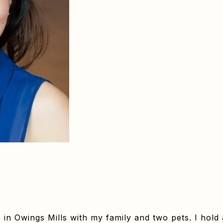
e in Owings Mills with my family and two pets. I hold