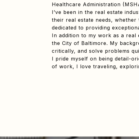
Healthcare Administration (MSH
I’ve been in the real estate indu
their real estate needs, whether 
dedicated to providing exceptiona
In addition to my work as a real
the City of Baltimore. My backgro
critically, and solve problems qui
I pride myself on being detail-o
of work, I love traveling, explo