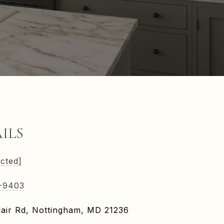
ILS
ected]
-9403
air Rd, Nottingham, MD 21236