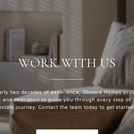
WORK WITH US
arly two decades of experience, Ghimire Homes prov
e and dedication to guide you through every step of 
estate journey. Contact the team today to get started