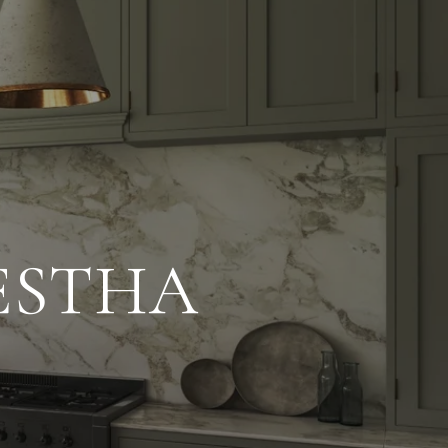
ESTHA