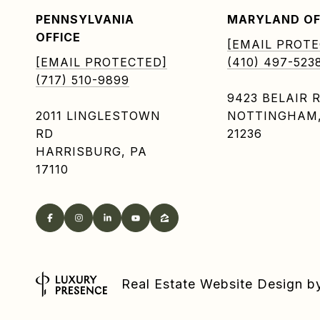
PENNSYLVANIA
MARYLAND OF
OFFICE
[EMAIL PROTE
[EMAIL PROTECTED]
(410) 497-523
(717) 510-9899
9423 BELAIR 
2011 LINGLESTOWN
NOTTINGHAM
RD
21236
HARRISBURG, PA
17110
Real Estate Website Design 