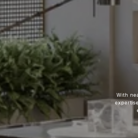
With ne
expertis