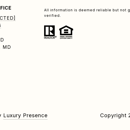
FICE
All information is deemed reliable but no
verified.
CTED]
8
RD
, MD
by
Luxury Presence
Copyright