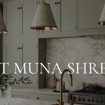
T MUNA SHR