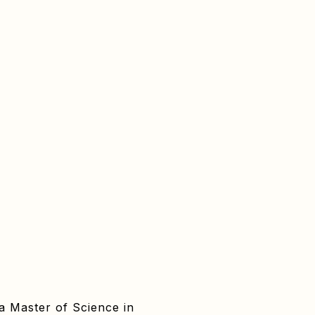
 a Master of Science in