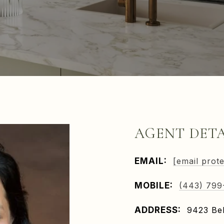
AGENT DETA
EMAIL:
[email prot
MOBILE:
(443) 799
ADDRESS:
9423 Bel