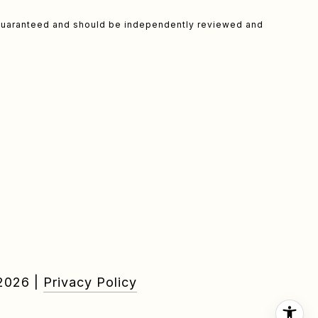
t guaranteed and should be independently reviewed and
2026
|
Privacy Policy