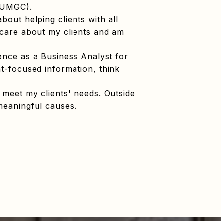
 (UMGC).
bout helping clients with all
ly care about my clients and am
ience as a Business Analyst for
nt-focused information, think
 meet my clients' needs. Outside
 meaningful causes.