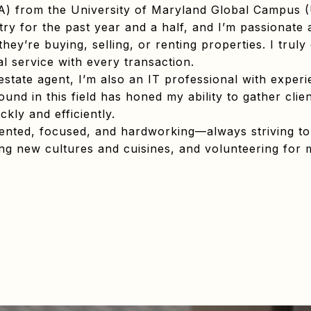
A) from the University of Maryland Global Campus
stry for the past year and a half, and I’m passionate a
they’re buying, selling, or renting properties. I tru
l service with every transaction.
 estate agent, I’m also an IT professional with exper
und in this field has honed my ability to gather clie
ckly and efficiently.
riented, focused, and hardworking—always striving to
ring new cultures and cuisines, and volunteering for