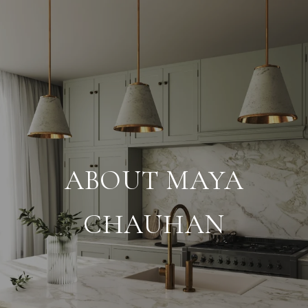
ABOUT MAYA
CHAUHAN