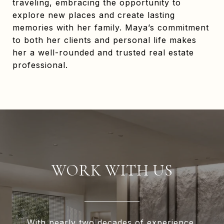
traveling, embracing the opportunity to
explore new places and create lasting
memories with her family. Maya’s commitment
to both her clients and personal life makes
her a well-rounded and trusted real estate
professional.
WORK WITH US
With nearly two decades of experience,