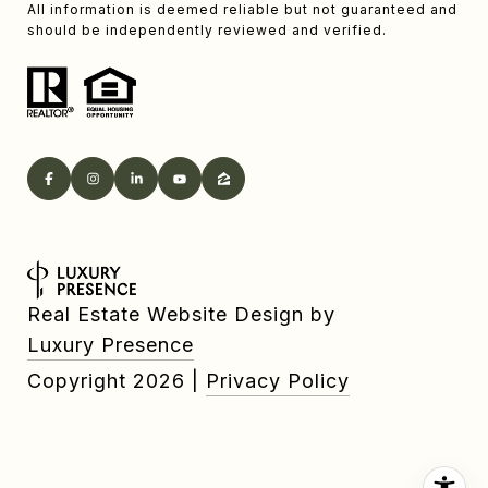
All information is deemed reliable but not guaranteed and
should be independently reviewed and verified.
Real Estate Website Design by
Luxury Presence
Copyright
2026
|
Privacy Policy