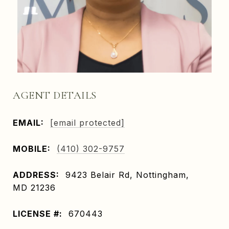
AGENT DETAILS
EMAIL:
[email protected]
MOBILE:
(410) 302-9757
ADDRESS:
9423 Belair Rd, Nottingham,
MD 21236
LICENSE #:
670443