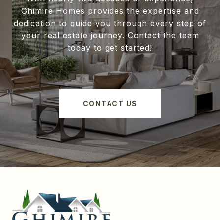
Ghimire Homes provides the expertise and
dedication to guide you through every step of
your real estate journey. Contact the team
today to get started!
CONTACT US