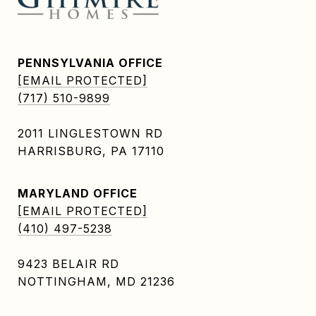
PENNSYLVANIA OFFICE
[EMAIL PROTECTED]
(717) 510-9899
2011 LINGLESTOWN RD
HARRISBURG, PA 17110
MARYLAND OFFICE
[EMAIL PROTECTED]
(410) 497-5238
9423 BELAIR RD
NOTTINGHAM, MD 21236