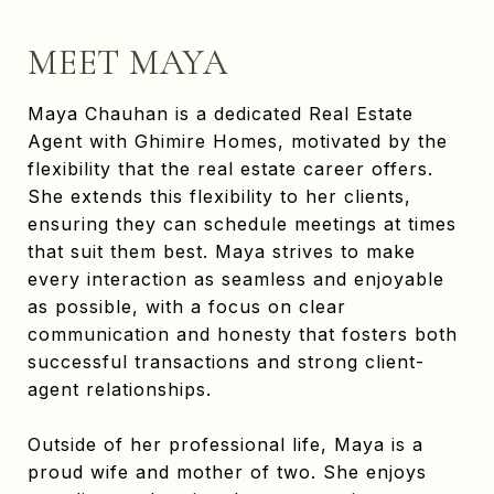
MEET MAYA
Maya Chauhan is a dedicated Real Estate
Agent with Ghimire Homes, motivated by the
flexibility that the real estate career offers.
She extends this flexibility to her clients,
ensuring they can schedule meetings at times
that suit them best. Maya strives to make
every interaction as seamless and enjoyable
as possible, with a focus on clear
communication and honesty that fosters both
successful transactions and strong client-
agent relationships.
Outside of her professional life, Maya is a
proud wife and mother of two. She enjoys