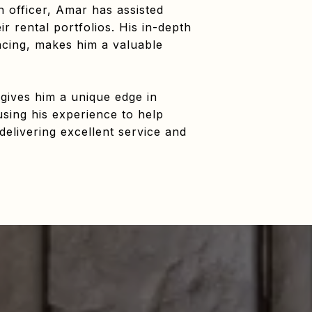
 officer, Amar has assisted
 rental portfolios. His in-depth
ncing, makes him a valuable
 gives him a unique edge in
using his experience to help
delivering excellent service and