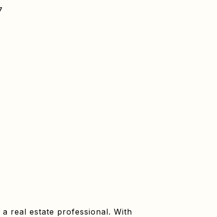
7
a real estate professional. With