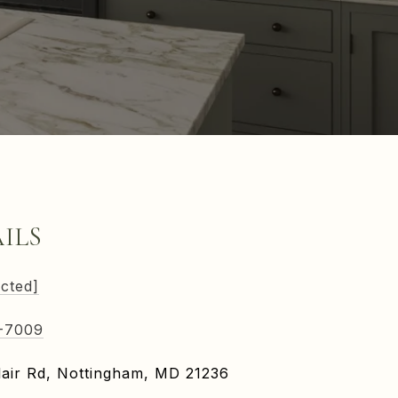
ILS
ected]
-7009
air Rd, Nottingham, MD 21236