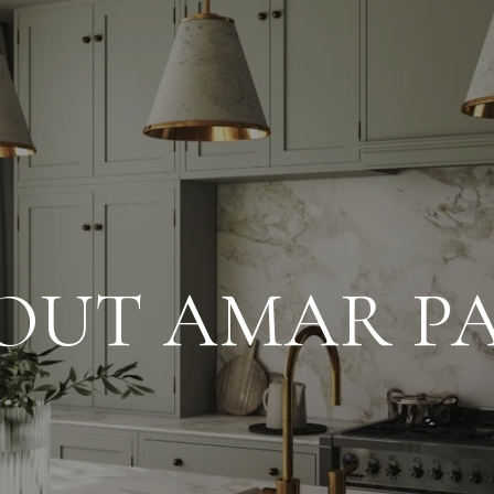
OUT AMAR PA