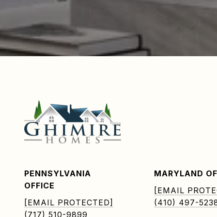
PENNSYLVANIA
MARYLAND OF
OFFICE
[EMAIL PROTE
[EMAIL PROTECTED]
(410) 497-523
(717) 510-9899