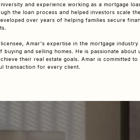
iversity and experience working as a mortgage loan
gh the loan process and helped investors scale their
eveloped over years of helping families secure fina
ts.
 licensee, Amar's expertise in the mortgage industry
f buying and selling homes. He is passionate about 
chieve their real estate goals. Amar is committed to 
 transaction for every client.