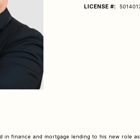
LICENSE #:
501401
in finance and mortgage lending to his new role as 