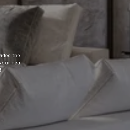
ides the
your real
!