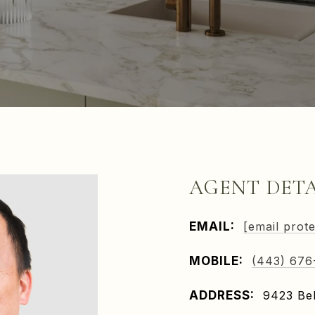
AGENT DETA
EMAIL:
[email prot
MOBILE:
(443) 676
ADDRESS:
9423 Bel