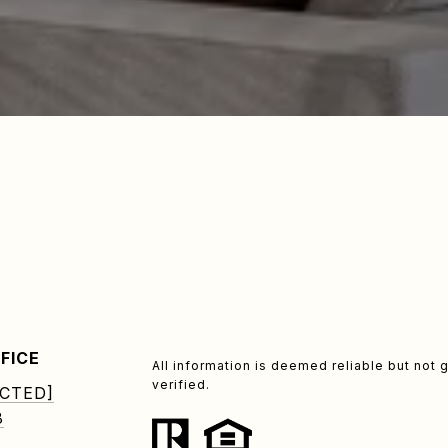
FICE
All information is deemed reliable but no
verified.
CTED]
8