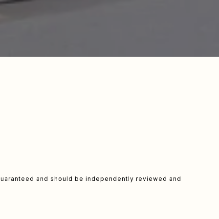
t guaranteed and should be independently reviewed and