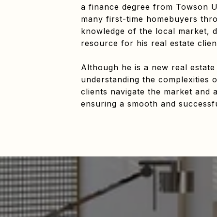
a finance degree from Towson Un
many first-time homebuyers throu
knowledge of the local market, d
resource for his real estate clien
Although he is a new real estate
understanding the complexities o
clients navigate the market and a
ensuring a smooth and successful