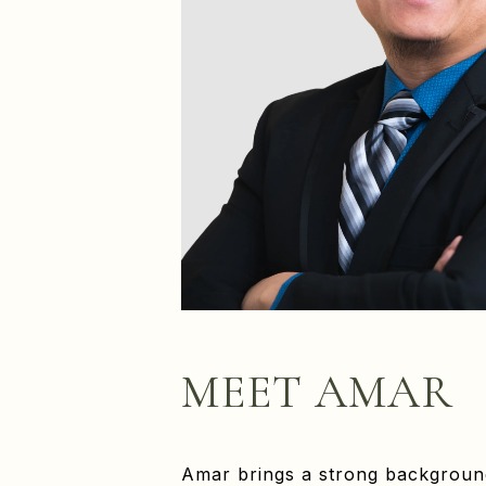
MEET AMAR
Amar brings a strong background 