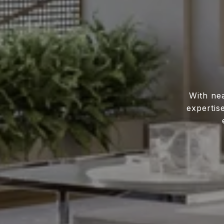
With ne
expertis