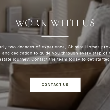
WORK WITH US
arly two decades of experience, Ghimire Homes prov
e and dedication to guide you through every step of 
estate journey. Contact the team today to get started
CONTACT US